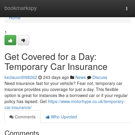
Home
bookmarkspy
Togg
navi
Home
1
Get Covered for a Day:
Temporary Car Insurance
keziauonl098262
243 days ago
News
Discuss
Need insurance fast for your vehicle? Fear not, temporary car
insurance provides you coverage for just a day. This flexible
option is great for instances like a borrowed car or if your regular
policy has lapsed. Get
https://www.motorhype.co.uk/temporary-
car-insurance/
Comments
Who Upvoted
Comments