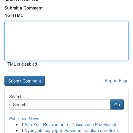
Submit a Comment
No HTML
HTML is disabled
Report Page
Search
Go
Published News
1
Spa Zen: Relaxamento , Descanso e Paz Mental
1
Nyonya4d copyright: Panduan Lengkap dan Seka...