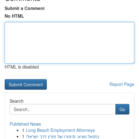
Submit a Comment
No HTML
HTML is disabled
Report Page
Search
Go
Published News
1
Long Beach Employment Attorneys
1
נתנאל נשיא: סיפורו של פורץ דרך ישראלי