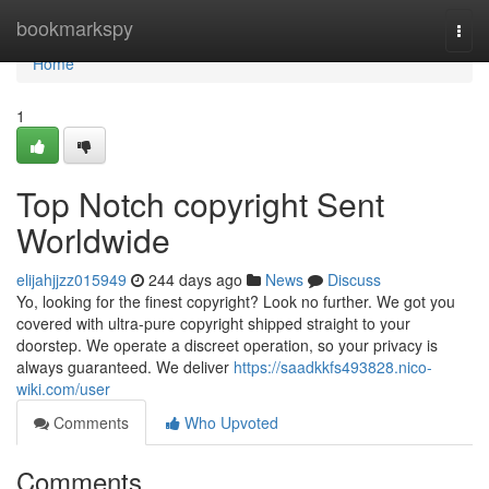
Home
bookmarkspy
Togg
navi
Home
1
Top Notch copyright Sent
Worldwide
elijahjjzz015949
244 days ago
News
Discuss
Yo, looking for the finest copyright? Look no further. We got you
covered with ultra-pure copyright shipped straight to your
doorstep. We operate a discreet operation, so your privacy is
always guaranteed. We deliver
https://saadkkfs493828.nico-
wiki.com/user
Comments
Who Upvoted
Comments