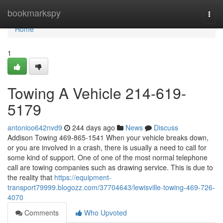
Home
bookmarkspy
Togg
navi
Home
1
Towing A Vehicle 214-619-
5179
antonioo642nvd9
244 days ago
News
Discuss
Addison Towing 469-865-1541 When your vehicle breaks down,
or you are involved in a crash, there is usually a need to call for
some kind of support. One of one of the most normal telephone
call are towing companies such as drawing service. This is due to
the reality that
https://equipment-
transport79999.blogozz.com/37704643/lewisville-towing-469-726-
4070
Comments
Who Upvoted