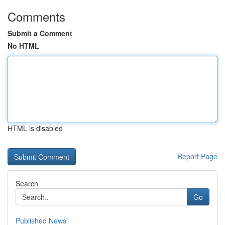
Comments
Submit a Comment
No HTML
HTML is disabled
Report Page
Search
Go
Published News