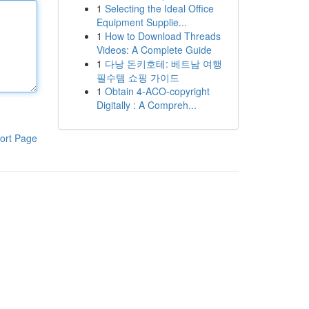
1
Selecting the Ideal Office
Equipment Supplie...
1
How to Download Threads
Videos: A Complete Guide
1
다낭 돈키호테: 베트남 여행
필수템 쇼핑 가이드
1
Obtain 4-ACO-copyright
Digitally : A Compreh...
ort Page