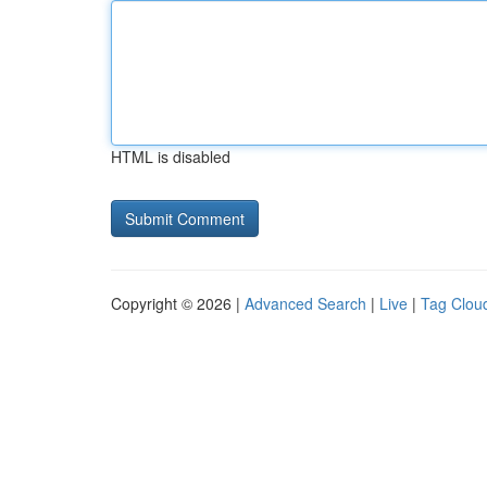
HTML is disabled
Copyright © 2026 |
Advanced Search
|
Live
|
Tag Clou