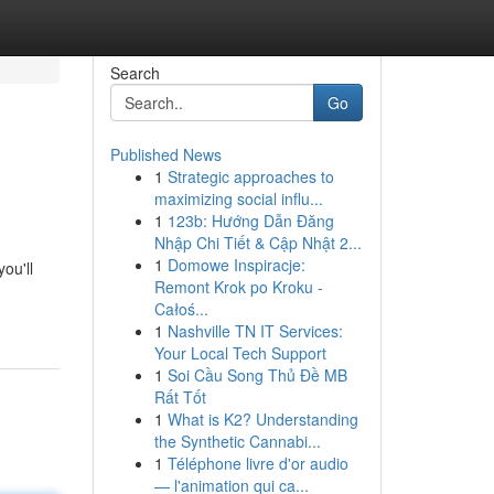
Search
Go
Published News
1
Strategic approaches to
maximizing social influ...
1
123b: Hướng Dẫn Đăng
Nhập Chi Tiết & Cập Nhật 2...
1
Domowe Inspiracje:
ou'll
Remont Krok po Kroku -
Całoś...
1
Nashville TN IT Services:
Your Local Tech Support
1
Soi Cầu Song Thủ Đề MB
Rất Tốt
1
What is K2? Understanding
the Synthetic Cannabi...
1
Téléphone livre d'or audio
— l'animation qui ca...