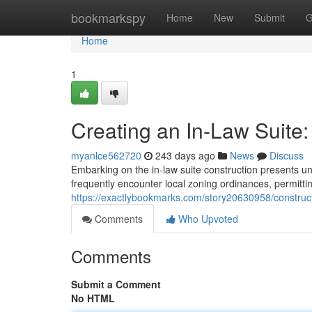
Home
bookmarkspy
Home
New
Submit
G
Home
1
Creating an In-Law Suite:
myanlce562720
243 days ago
News
Discuss
Embarking on the in-law suite construction presents uni
frequently encounter local zoning ordinances, permitti
https://exactlybookmarks.com/story20630958/constructi
Comments
Who Upvoted
Comments
Submit a Comment
No HTML