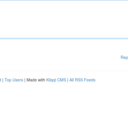
Rep
d
|
Top Users
| Made with
Kliqqi CMS
|
All RSS Feeds