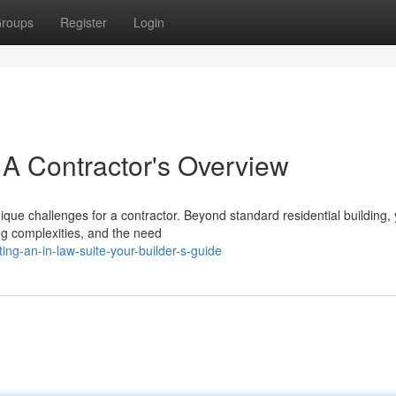
roups
Register
Login
 A Contractor's Overview
que challenges for a contractor. Beyond standard residential building, y
ng complexities, and the need
ng-an-in-law-suite-your-builder-s-guide