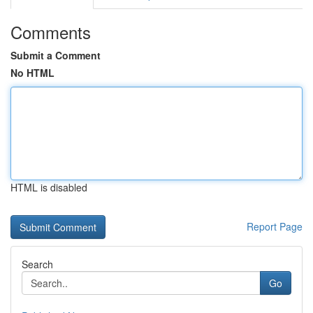
Comments
Submit a Comment
No HTML
HTML is disabled
Report Page
Search
Go