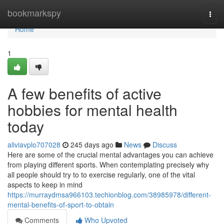
Home
bookmarkspy
Togg
navi
Home
1
A few benefits of active
hobbies for mental health
today
aliviavplo707028
245 days ago
News
Discuss
Here are some of the crucial mental advantages you can achieve
from playing different sports. When contemplating precisely why
all people should try to to exercise regularly, one of the vital
aspects to keep in mind
https://murraydmsa966103.techionblog.com/38985978/different-
mental-benefits-of-sport-to-obtain
Comments
Who Upvoted