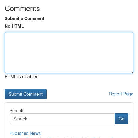
Comments
Submit a Comment
No HTML
HTML is disabled
Report Page
Search
Go
Published News