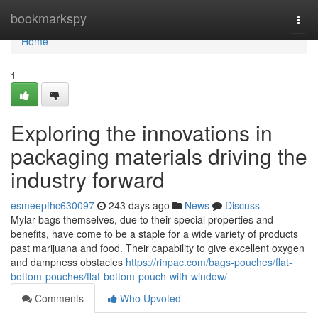
Home
bookmarkspy
Togg
navi
Home
1
Exploring the innovations in
packaging materials driving the
industry forward
esmeepfhc630097
243 days ago
News
Discuss
Mylar bags themselves, due to their special properties and
benefits, have come to be a staple for a wide variety of products
past marijuana and food. Their capability to give excellent oxygen
and dampness obstacles
https://rinpac.com/bags-pouches/flat-
bottom-pouches/flat-bottom-pouch-with-window/
Comments
Who Upvoted