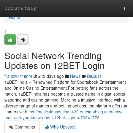
Home
bookmarkspy
Togg
navi
Home
1
Social Network Trending
Updates on 12BET Login
franzw741imr4
243 days ago
News
Discuss
12BET India – Renowned Platform for Sportsbook Entertainment
and Online Casino Entertainment For betting fans across the
nation, 12BET India has become a trusted name in digital sports
wagering and casino gaming. Merging a intuitive interface with a
diverse range of games and betting options, the platform offers an
immersive
https://meticulousoutlook430.onesmablog.com/how-
much-do-you-know-about-12bet-signup-79841778
Comments
Who Upvoted