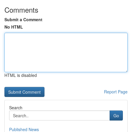
Comments
Submit a Comment
No HTML
HTML is disabled
Report Page
Search
Go
Published News