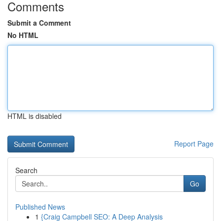
Comments
Submit a Comment
No HTML
HTML is disabled
Report Page
Search
Go
Published News
1
{Craig Campbell SEO: A Deep Analysis