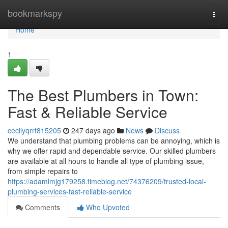
Home
bookmarkspy
Togg
navi
Home
1
The Best Plumbers in Town:
Fast & Reliable Service
cecilyqrrf815205
247 days ago
News
Discuss
We understand that plumbing problems can be annoying, which is
why we offer rapid and dependable service. Our skilled plumbers
are available at all hours to handle all type of plumbing issue,
from simple repairs to
https://adamlmjg179258.timeblog.net/74376209/trusted-local-
plumbing-services-fast-reliable-service
Comments
Who Upvoted