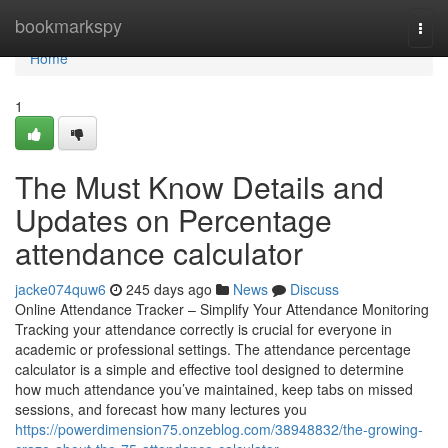
Home
bookmarkspy
Togg
navi
Home
1
The Must Know Details and
Updates on Percentage
attendance calculator
jacke074quw6
245 days ago
News
Discuss
Online Attendance Tracker – Simplify Your Attendance Monitoring
Tracking your attendance correctly is crucial for everyone in
academic or professional settings. The attendance percentage
calculator is a simple and effective tool designed to determine
how much attendance you’ve maintained, keep tabs on missed
sessions, and forecast how many lectures you
https://powerdimension75.onzeblog.com/38948832/the-growing-