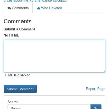
craze-about-the-75-attendance-calculator
Comments
Who Upvoted
Comments
Submit a Comment
No HTML
HTML is disabled
Report Page
Search
Go