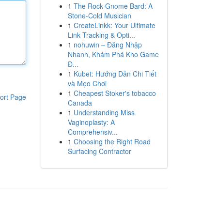
1
The Rock Gnome Bard: A
Stone-Cold Musician
1
CreateLinkk: Your Ultimate
Link Tracking & Opti...
1
nohuwin – Đăng Nhập
Nhanh, Khám Phá Kho Game
Đ...
1
Kubet: Hướng Dẫn Chi Tiết
và Mẹo Chơi
1
Cheapest Stoker's tobacco
ort Page
Canada
1
Understanding Miss
Vaginoplasty: A
Comprehensiv...
1
Choosing the Right Road
Surfacing Contractor