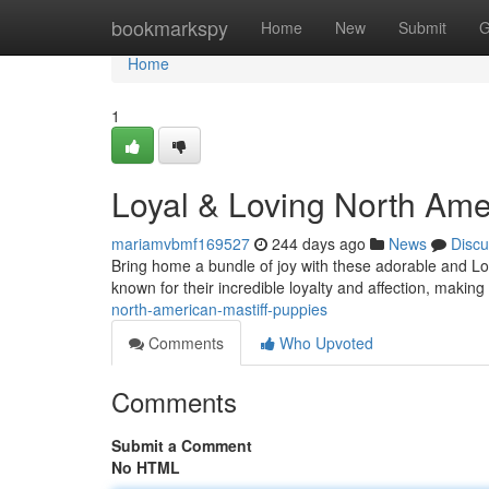
Home
bookmarkspy
Home
New
Submit
G
Home
1
Loyal & Loving North Ame
mariamvbmf169527
244 days ago
News
Discu
Bring home a bundle of joy with these adorable and L
known for their incredible loyalty and affection, making
north-american-mastiff-puppies
Comments
Who Upvoted
Comments
Submit a Comment
No HTML