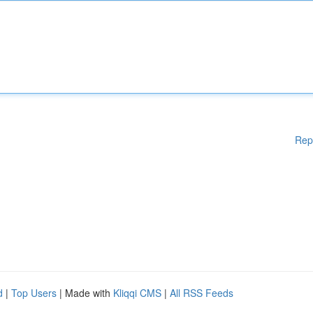
Rep
d
|
Top Users
| Made with
Kliqqi CMS
|
All RSS Feeds