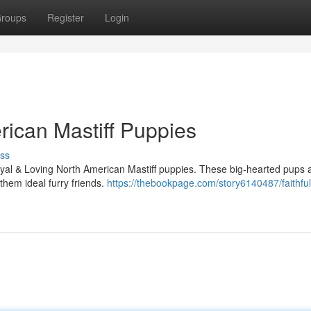
roups
Register
Login
rican Mastiff Puppies
ss
oyal & Loving North American Mastiff puppies. These big-hearted pups 
 them ideal furry friends.
https://thebookpage.com/story6140487/faithful