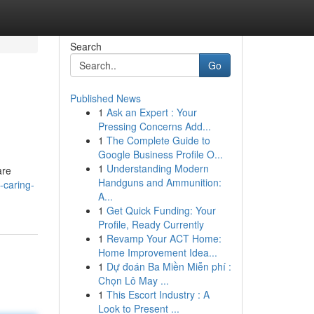
Search
Go
Published News
1
Ask an Expert : Your
Pressing Concerns Add...
1
The Complete Guide to
Google Business Profile O...
1
Understanding Modern
are
Handguns and Ammunition:
-caring-
A...
1
Get Quick Funding: Your
Profile, Ready Currently
1
Revamp Your ACT Home:
Home Improvement Idea...
1
Dự đoán Ba Miền Miễn phí :
Chọn Lô May ...
1
This Escort Industry : A
Look to Present ...