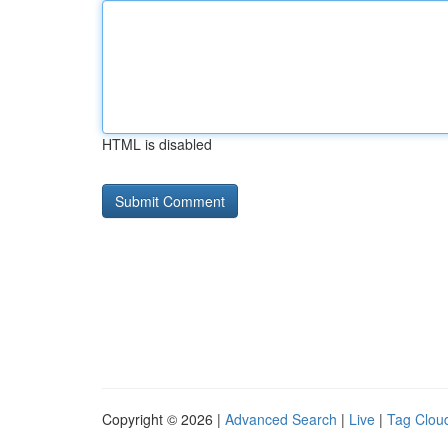
HTML is disabled
Copyright © 2026 |
Advanced Search
|
Live
|
Tag Clou