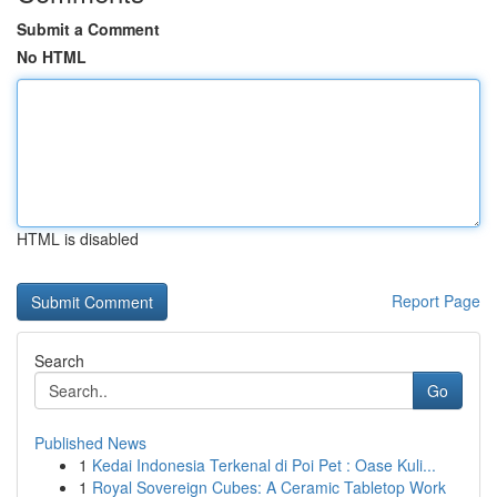
Submit a Comment
No HTML
HTML is disabled
Report Page
Search
Go
Published News
1
Kedai Indonesia Terkenal di Poi Pet : Oase Kuli...
1
Royal Sovereign Cubes: A Ceramic Tabletop Work