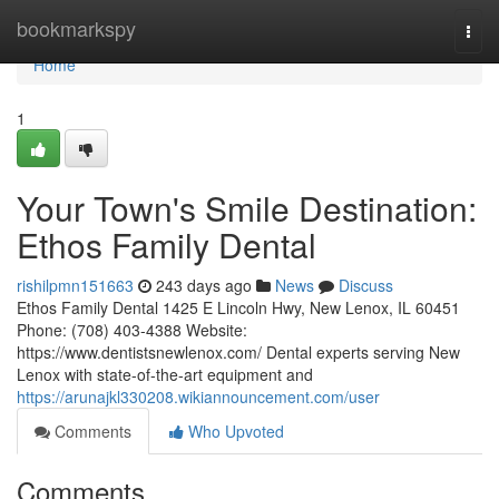
Home
bookmarkspy
Togg
navi
Home
1
Your Town's Smile Destination:
Ethos Family Dental
rishilpmn151663
243 days ago
News
Discuss
Ethos Family Dental 1425 E Lincoln Hwy, New Lenox, IL 60451
Phone: (708) 403-4388 Website:
https://www.dentistsnewlenox.com/ Dental experts serving New
Lenox with state-of-the-art equipment and
https://arunajkl330208.wikiannouncement.com/user
Comments
Who Upvoted
Comments