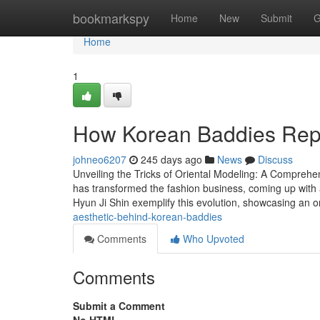
Home
bookmarkspy
Home
New
Submit
G
Home
1
How Korean Baddies Repr
johneo6207
245 days ago
News
Discuss
Unveiling the Tricks of Oriental Modeling: A Comprehe
has transformed the fashion business, coming up with 
Hyun Ji Shin exemplify this evolution, showcasing an 
aesthetic-behind-korean-baddies
Comments
Who Upvoted
Comments
Submit a Comment