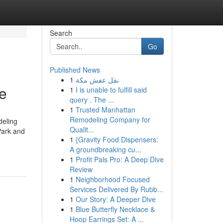
Search
Go
Published News
1
نقل عفش مكة
e
1
I is unable to fulfill said
query . The ...
1
Trusted Manhattan
Remodeling Company for
deling
Qualit...
Park and
1
{Gravity Food Dispensers:
A groundbreaking cu...
1
Profit Pals Pro: A Deep Dive
Review
1
Neighborhood Focused
Services Delivered By Rubb...
1
Our Story: A Deeper Dive
1
Blue Butterfly Necklace &
Hoop Earrings Set: A ...