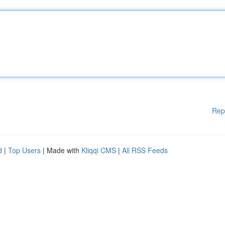
Rep
d
|
Top Users
| Made with
Kliqqi CMS
|
All RSS Feeds