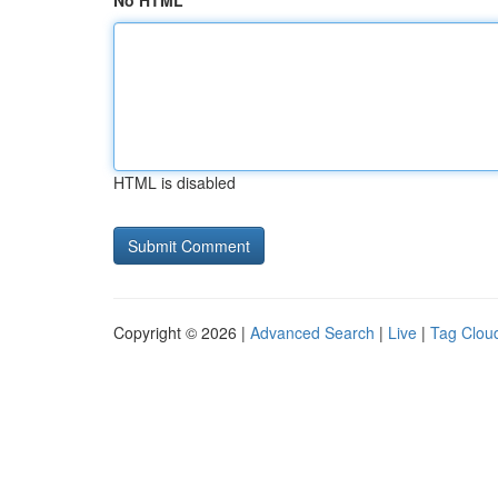
No HTML
HTML is disabled
Copyright © 2026 |
Advanced Search
|
Live
|
Tag Clou