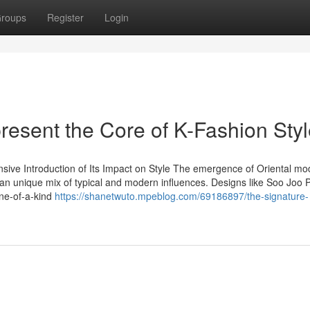
roups
Register
Login
esent the Core of K-Fashion Styl
nsive Introduction of Its Impact on Style The emergence of Oriental mo
an unique mix of typical and modern influences. Designs like Soo Joo 
one-of-a-kind
https://shanetwuto.mpeblog.com/69186897/the-signature-