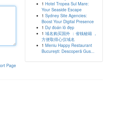
1
Hotel Tropea Sul Mare:
Your Seaside Escape
1
Sydney Site Agencies:
Boost Your Digital Presence
1
Dự đoán lô đẹp
1
域名购买国外 ：省钱秘籍 ，
方便取得心仪域名
1
Meniu Happy Restaurant
București: Descoperă Gus...
ort Page