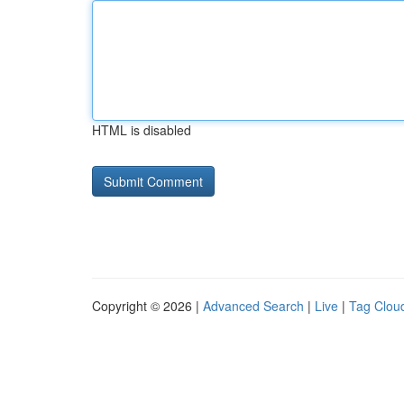
HTML is disabled
Copyright © 2026 |
Advanced Search
|
Live
|
Tag Clou