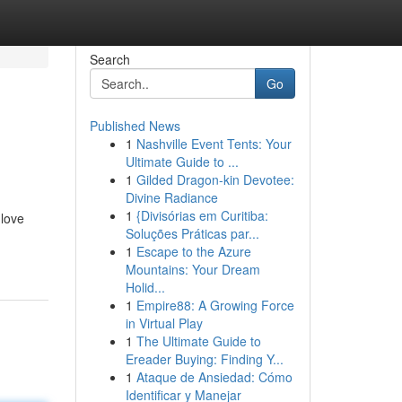
Search
Go
Published News
1
Nashville Event Tents: Your
Ultimate Guide to ...
1
Gilded Dragon-kin Devotee:
Divine Radiance
1
{Divisórias em Curitiba:
 love
Soluções Práticas par...
1
Escape to the Azure
Mountains: Your Dream
Holid...
1
Empire88: A Growing Force
in Virtual Play
1
The Ultimate Guide to
Ereader Buying: Finding Y...
1
Ataque de Ansiedad: Cómo
Identificar y Manejar