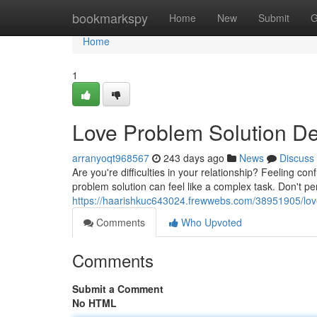
Home
bookmarkspy
Home
New
Submit
G
Home
1
Love Problem Solution De
arranyoqt968567
243 days ago
News
Discuss
Are you're difficulties in your relationship? Feeling co
problem solution can feel like a complex task. Don't pe
https://haarishkuc643024.frewwebs.com/38951905/love
Comments
Who Upvoted
Comments
Submit a Comment
No HTML