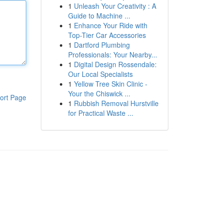
1
Unleash Your Creativity : A
Guide to Machine ...
1
Enhance Your Ride with
Top-Tier Car Accessories
1
Dartford Plumbing
Professionals: Your Nearby...
1
Digital Design Rossendale:
Our Local Specialists
1
Yellow Tree Skin Clinic -
Your the Chiswick ...
ort Page
1
Rubbish Removal Hurstville
for Practical Waste ...