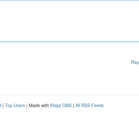
Rep
d
|
Top Users
| Made with
Kliqqi CMS
|
All RSS Feeds