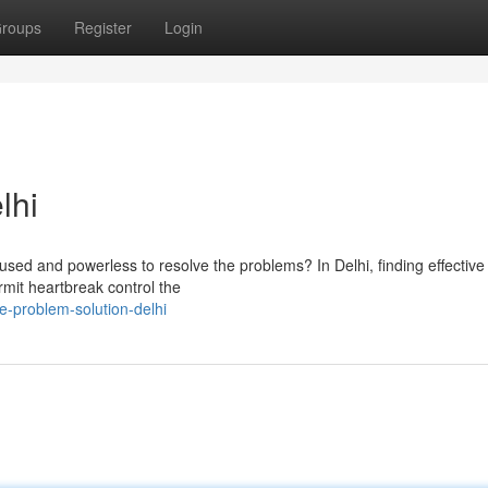
roups
Register
Login
lhi
nfused and powerless to resolve the problems? In Delhi, finding effective
rmit heartbreak control the
-problem-solution-delhi