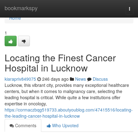
Home
bookmarkspy
Togg
navi
Home
1
Locating the Finest Cancer
Hospital in Lucknow
kiarapriv849075
246 days ago
News
Discuss
Lucknow, this vibrant city, provides many exceptional healthcare
centers, but when it comes to malignancy care, selecting the
leading hospital is critical. While quite a few institutions offer
expertise in oncology,
https://cormaczbqg519733.aboutyoublog.com/47415516/locating-
the-leading-cancer-hospital-in-lucknow
Comments
Who Upvoted