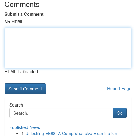
Comments
Submit a Comment
No HTML
HTML is disabled
Report Page
Search
Go
Published News
1
Unlocking EE88: A Comprehensive Examination