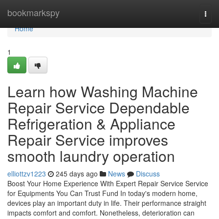
Home
bookmarkspy
Togg
navi
Home
1
Learn how Washing Machine
Repair Service Dependable
Refrigeration & Appliance
Repair Service improves
smooth laundry operation
elliottzv1223
245 days ago
News
Discuss
Boost Your Home Experience With Expert Repair Service Service
for Equipments You Can Trust Fund In today's modern home,
devices play an important duty in life. Their performance straight
impacts comfort and comfort. Nonetheless, deterioration can