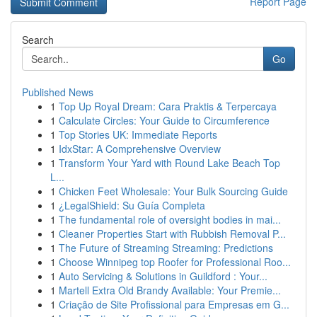
Report Page
Search
Go
Published News
1
Top Up Royal Dream: Cara Praktis & Terpercaya
1
Calculate Circles: Your Guide to Circumference
1
Top Stories UK: Immediate Reports
1
IdxStar: A Comprehensive Overview
1
Transform Your Yard with Round Lake Beach Top
L...
1
Chicken Feet Wholesale: Your Bulk Sourcing Guide
1
¿LegalShield: Su Guía Completa
1
The fundamental role of oversight bodies in mai...
1
Cleaner Properties Start with Rubbish Removal P...
1
The Future of Streaming Streaming: Predictions
1
Choose Winnipeg top Roofer for Professional Roo...
1
Auto Servicing & Solutions in Guildford : Your...
1
Martell Extra Old Brandy Available: Your Premie...
1
Criação de Site Profissional para Empresas em G...