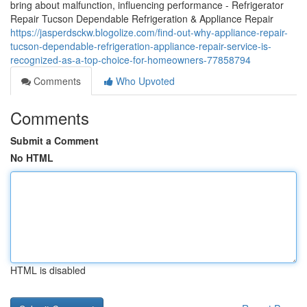
bring about malfunction, influencing performance - Refrigerator
Repair Tucson Dependable Refrigeration & Appliance Repair
https://jasperdsckw.blogolize.com/find-out-why-appliance-repair-
tucson-dependable-refrigeration-appliance-repair-service-is-
recognized-as-a-top-choice-for-homeowners-77858794
Comments
Who Upvoted
Comments
Submit a Comment
No HTML
HTML is disabled