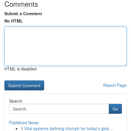
Comments
Submit a Comment
No HTML
HTML is disabled
Report Page
Search
Go
Published News
1
Vital systems defining triumph for today's glob...