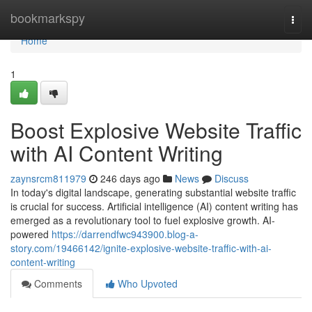
Home
bookmarkspy
Togg
navi
Home
1
Boost Explosive Website Traffic
with AI Content Writing
zaynsrcm811979
246 days ago
News
Discuss
In today's digital landscape, generating substantial website traffic
is crucial for success. Artificial intelligence (AI) content writing has
emerged as a revolutionary tool to fuel explosive growth. AI-
powered
https://darrendfwc943900.blog-a-
story.com/19466142/ignite-explosive-website-traffic-with-ai-
content-writing
Comments
Who Upvoted