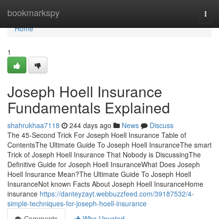
Home
bookmarkspy
Togg
navi
Home
1
Joseph Hoell Insurance
Fundamentals Explained
shahrukhaa7118
244 days ago
News
Discuss
The 45-Second Trick For Joseph Hoell Insurance Table of
ContentsThe Ultimate Guide To Joseph Hoell InsuranceThe smart
Trick of Joseph Hoell Insurance That Nobody is DiscussingThe
Definitive Guide for Joseph Hoell InsuranceWhat Does Joseph
Hoell Insurance Mean?The Ultimate Guide To Joseph Hoell
InsuranceNot known Facts About Joseph Hoell InsuranceHome
insurance
https://danteyzayt.webbuzzfeed.com/39187532/4-
simple-techniques-for-joseph-hoell-insurance
Comments
Who Upvoted