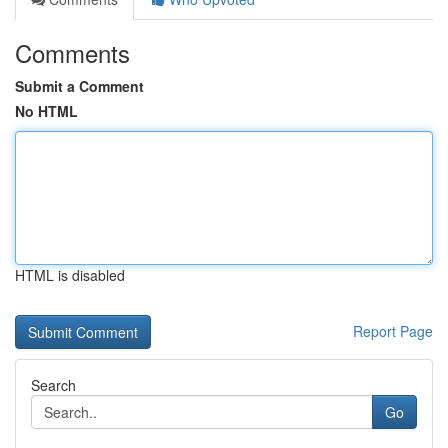
Comments
Submit a Comment
No HTML
HTML is disabled
Report Page
Search
Go