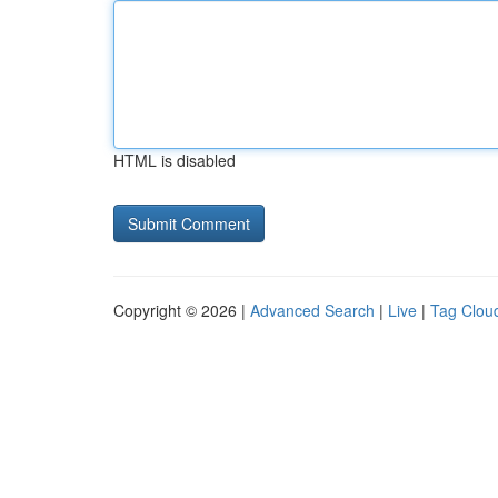
HTML is disabled
Copyright © 2026 |
Advanced Search
|
Live
|
Tag Clou