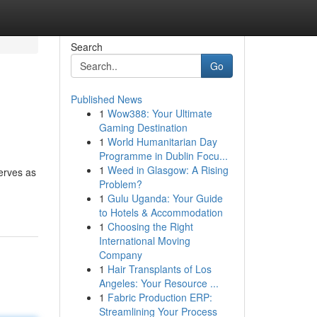
Search
Go
Published News
1
Wow388: Your Ultimate
Gaming Destination
1
World Humanitarian Day
Programme in Dublin Focu...
1
Weed in Glasgow: A Rising
erves as
Problem?
1
Gulu Uganda: Your Guide
to Hotels & Accommodation
1
Choosing the Right
International Moving
Company
1
Hair Transplants of Los
Angeles: Your Resource ...
1
Fabric Production ERP:
Streamlining Your Process