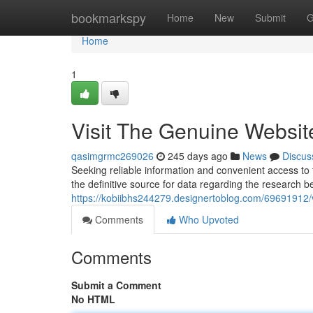
Home
bookmarkspy
Home
New
Submit
G
Home
1
Visit The Genuine Websit
qasimgrmc269026
245 days ago
News
Discus
Seeking reliable information and convenient access to 
the definitive source for data regarding the research b
https://kobiibhs244279.designertoblog.com/69691912/v
Comments
Who Upvoted
Comments
Submit a Comment
No HTML