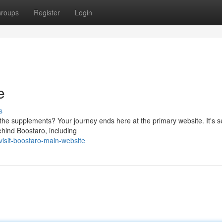
roups
Register
Login
e
s
the supplements? Your journey ends here at the primary website. It's s
ehind Boostaro, including
isit-boostaro-main-website