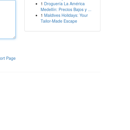
1
Droguería La América
Medellín: Precios Bajos y ...
1
Maldives Holidays: Your
Tailor-Made Escape
ort Page