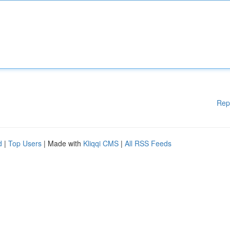
Rep
d
|
Top Users
| Made with
Kliqqi CMS
|
All RSS Feeds