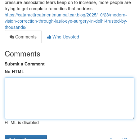
pressure-associated fears keep on to increase, more people are
trying to get complete remedies that address
https://cataracttreatmentmumbai.car.blog/2025/10/28/modern-
vision-correction-through-lasik-eye-surgery-in-delhi-trusted-by-
thousands/
Comments
Who Upvoted
Comments
Submit a Comment
No HTML
HTML is disabled