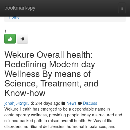
Home
bookmarkspy
Togg
navi
Home
1
Wekure Overall health:
Redefining Modern day
Wellness By means of
Science, Treatment, and
Know-how
jonahj542tgr5
244 days ago
News
Discuss
Wekure Health has emerged to be a dependable name in
contemporary wellness, providing people today a structured and
science-backed path to raised overall health. As Way of life
disorders, nutritional deficiencies, hormonal imbalances, and