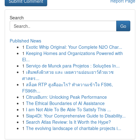
Report Page
Search
Go
Published News
1
Exotic Whip Original: Your Complete N2O Char...
1
Keeping Homes and Organizations Powered with
El...
1
Serviço de Munck para Projetos : Soluções In...
1
เติมพลังผิวสวย และ เผยความอ่อนเยาว์ด้วยเวช
ศาสตร...
1
สล็อต RTP สูงคืออะไร? ทำความเข้าใจ FS96,
FS96th...
1
CitrusBurn: Unlocking Peak Performance
1
The Ethical Boundaries of AI Assistance
1
I am Not Able To Be Able To Satisfy This ...
1
Siap4Di: Your Comprehensive Guide to Disability...
1
Search Atlas Review: Is It Worth the Hype?
1
The evolving landscape of charitable projects i...