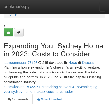
Home
bookmarkspy
Togg
navi
Home
1
Expanding Your Sydney Home
in 2023: Costs to Consider
tasneemmuga173197
245 days ago
News
Discuss
Planning a home extension in Sydney? It's an exciting venture,
but knowing the potential costs is crucial before you dive into
blueprints and permits. In 2023, the Australian capital's bustling
construction industry
https://kobirmuw322951.rimmablog.com/37641724/enlarging-
your-sydney-home-in-2023-costs-to-consider
Comments
Who Upvoted