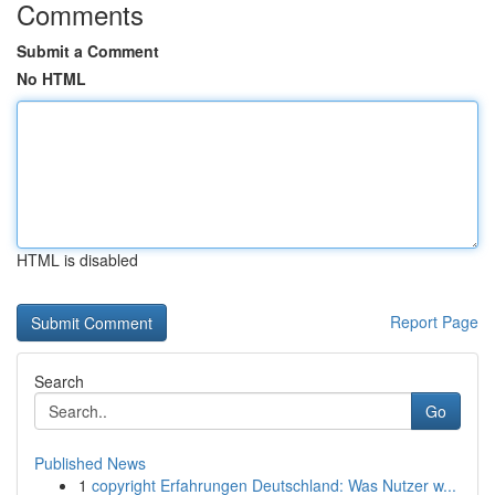
Comments
Submit a Comment
No HTML
HTML is disabled
Report Page
Search
Go
Published News
1
copyright Erfahrungen Deutschland: Was Nutzer w...