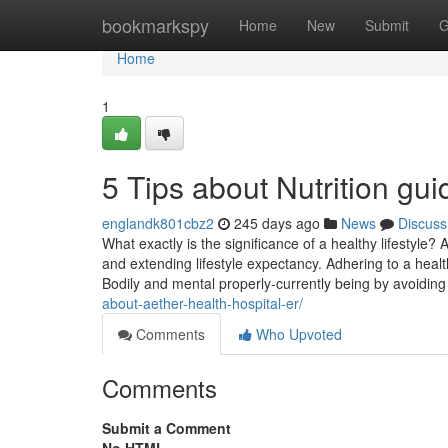
Home
bookmarkspy
Home
New
Submit
G
Home
1
5 Tips about Nutrition g
englandk801cbz2
245 days ago
News
Discuss
What exactly is the significance of a healthy lifestyle? 
and extending lifestyle expectancy. Adhering to a healt
Bodily and mental properly-currently being by avoidin
about-aether-health-hospital-er/
Comments
Who Upvoted
Comments
Submit a Comment