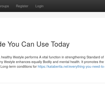
roups
Register
Login
uide You Can Use Today
A healthy lifestyle performs A vital function in strengthening Standard of 
hy lifestyle enhances equally Bodily and mental health. It promotes the
g Long-term conditions for
https://kataberita.net/everything-you-need-to