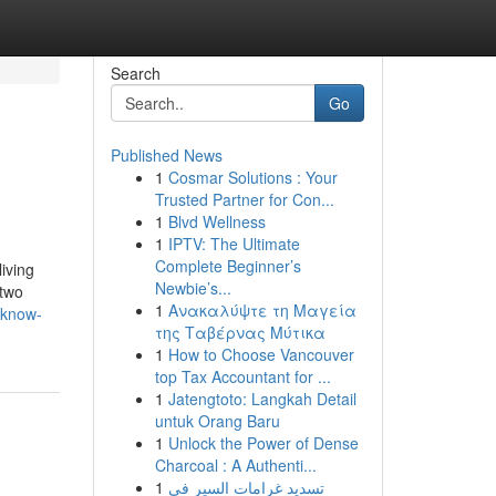
Search
Go
Published News
1
Cosmar Solutions : Your
Trusted Partner for Con...
1
Blvd Wellness
1
IPTV: The Ultimate
Complete Beginner’s
living
Newbie’s...
 two
1
Ανακαλύψτε τη Μαγεία
-know-
της Ταβέρνας Μύτικα
1
How to Choose Vancouver
top Tax Accountant for ...
1
Jatengtoto: Langkah Detail
untuk Orang Baru
1
Unlock the Power of Dense
Charcoal : A Authenti...
1
تسديد غرامات السير في