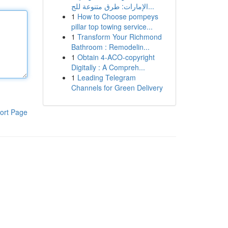
الإمارات: طرق متنوعة للج...
1
How to Choose pompeys
pillar top towing service...
1
Transform Your Richmond
Bathroom : Remodelin...
1
Obtain 4-ACO-copyright
Digitally : A Compreh...
1
Leading Telegram
Channels for Green Delivery
ort Page