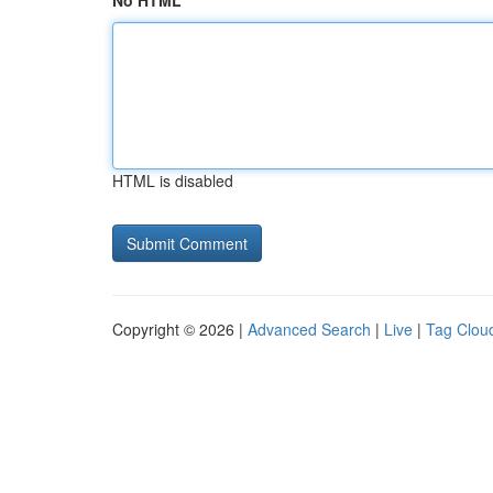
No HTML
HTML is disabled
Copyright © 2026 |
Advanced Search
|
Live
|
Tag Clou