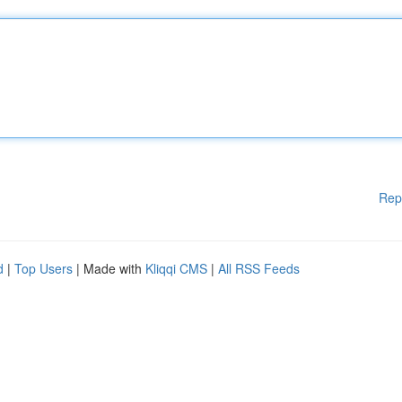
Rep
d
|
Top Users
| Made with
Kliqqi CMS
|
All RSS Feeds