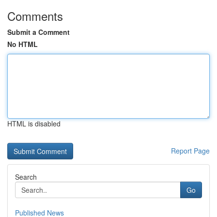
Comments
Submit a Comment
No HTML
HTML is disabled
Report Page
Search
Go
Published News