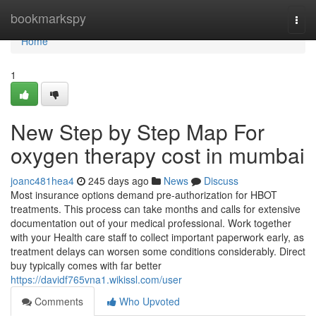
Home
bookmarkspy
Togg
navi
Home
1
New Step by Step Map For
oxygen therapy cost in mumbai
joanc481hea4
245 days ago
News
Discuss
Most insurance options demand pre-authorization for HBOT
treatments. This process can take months and calls for extensive
documentation out of your medical professional. Work together
with your Health care staff to collect important paperwork early, as
treatment delays can worsen some conditions considerably. Direct
buy typically comes with far better
https://davidf765vna1.wikissl.com/user
Comments
Who Upvoted