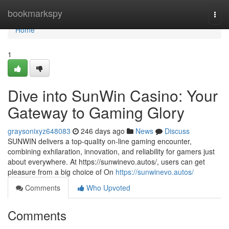
Home
bookmarkspy
Togg
navi
Home
1
Dive into SunWin Casino: Your
Gateway to Gaming Glory
graysonixyz648083
246 days ago
News
Discuss
SUNWIN delivers a top-quality on-line gaming encounter,
combining exhilaration, innovation, and reliability for gamers just
about everywhere. At https://sunwinevo.autos/, users can get
pleasure from a big choice of On
https://sunwinevo.autos/
Comments
Who Upvoted
Comments