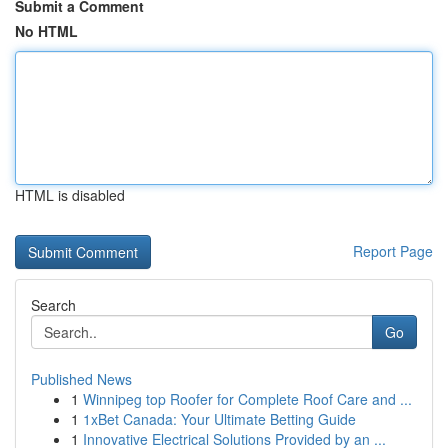
Submit a Comment
No HTML
HTML is disabled
Report Page
Search
Go
Published News
1
Winnipeg top Roofer for Complete Roof Care and ...
1
1xBet Canada: Your Ultimate Betting Guide
1
Innovative Electrical Solutions Provided by an ...