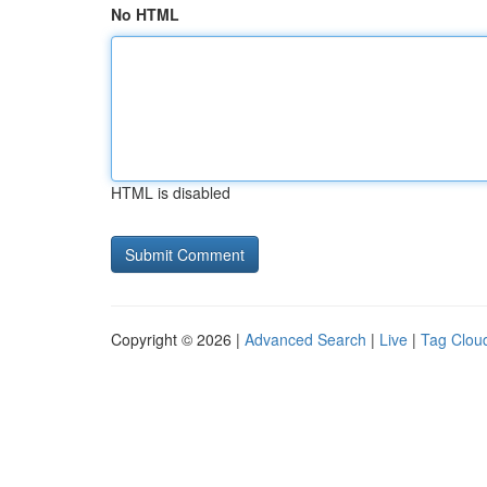
No HTML
HTML is disabled
Copyright © 2026 |
Advanced Search
|
Live
|
Tag Clou