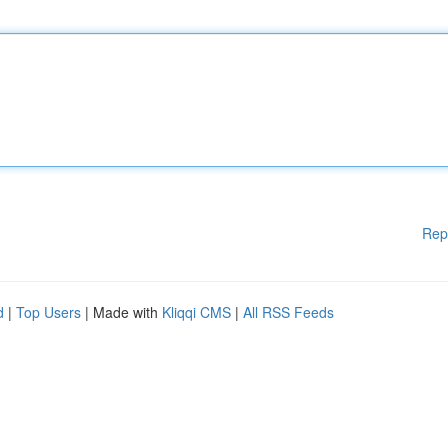
Rep
d
|
Top Users
| Made with
Kliqqi CMS
|
All RSS Feeds