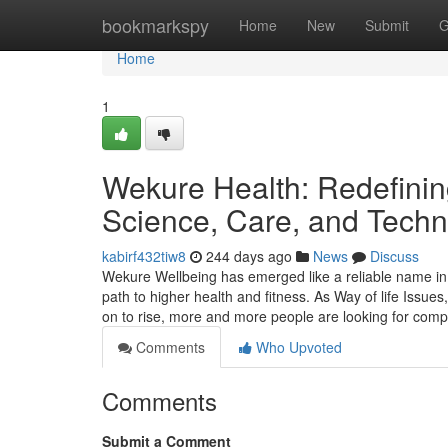
Home
bookmarkspy
Home
New
Submit
G
Home
1
Wekure Health: Redefini
Science, Care, and Techno
kabirf432tiw8
244 days ago
News
Discuss
Wekure Wellbeing has emerged like a reliable name in
path to higher health and fitness. As Way of life Issue
on to rise, more and more people are looking for comp
Comments
Who Upvoted
Comments
Submit a Comment