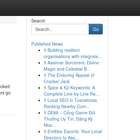
Search
Go
Published News
1
Building resilient
organisations with integrate...
1
Aasimar Sorcerers: Divine
Magic and Celestial B...
1
The Enduring Appeal of
Cracker Jack
acked
1
Spice & K2 Keywords: A
ars go
Complete Line-by-Line Re...
1
Local SEO in Tuscaloosa
Ranking Nearby Com...
1
DE88 – Cổng Game Đổi
Thưởng Uy Tín, Đăng Ký
Nha...
1
Entibbe Escorts: Your Local
Directory to Ass...