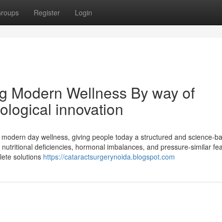
roups
Register
Login
ng Modern Wellness By way of
logical innovation
 modern day wellness, giving people today a structured and science-b
s, nutritional deficiencies, hormonal imbalances, and pressure-similar fe
lete solutions
https://cataractsurgerynoida.blogspot.com