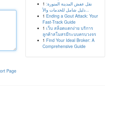
1
نقل عفش المدينة المنورة:
دليل شامل للخدمات والأ...
1
Ending a Gout Attack: Your
Fast-Track Guide
1
เว็บ สล็อตแตกง่าย บริการ
ลูกค้าสโมสรมีระบบครบวงจร
1
Find Your Ideal Broker: A
Comprehensive Guide
ort Page