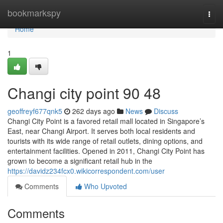
Home
bookmarkspy
Togg
navi
Home
1
Changi city point​ 90 48
geoffreyf677qnk5
262 days ago
News
Discuss
Changi City Point is a favored retail mall located in Singapore’s
East, near Changi Airport. It serves both local residents and
tourists with its wide range of retail outlets, dining options, and
entertainment facilities. Opened in 2011, Changi City Point has
grown to become a significant retail hub in the
https://davidz234fcx0.wikicorrespondent.com/user
Comments
Who Upvoted
Comments