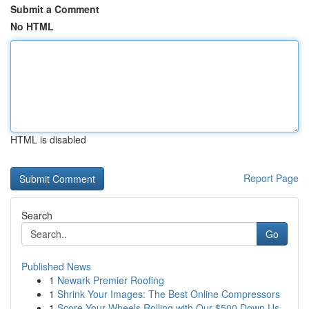
Submit a Comment
No HTML
HTML is disabled
Report Page
Search
Go
Published News
1
Newark Premier Roofing
1
Shrink Your Images: The Best Online Compressors
1
Score Your Wheels Rolling with Our $500 Down Us...