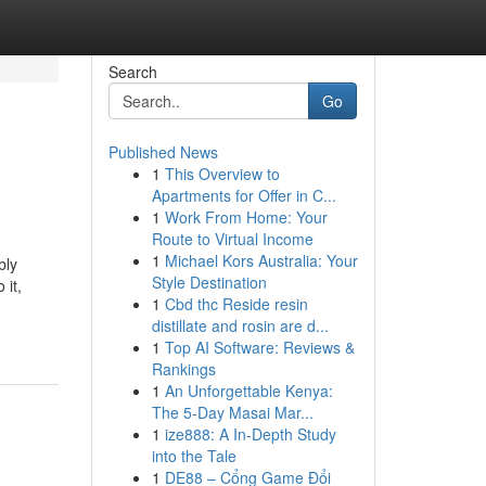
Search
Go
Published News
1
This Overview to
Apartments for Offer in C...
1
Work From Home: Your
Route to Virtual Income
1
Michael Kors Australia: Your
bly
Style Destination
 it,
1
Cbd thc Reside resin
distillate and rosin are d...
1
Top AI Software: Reviews &
Rankings
1
An Unforgettable Kenya:
The 5-Day Masai Mar...
1
ize888: A In-Depth Study
into the Tale
1
DE88 – Cổng Game Đổi