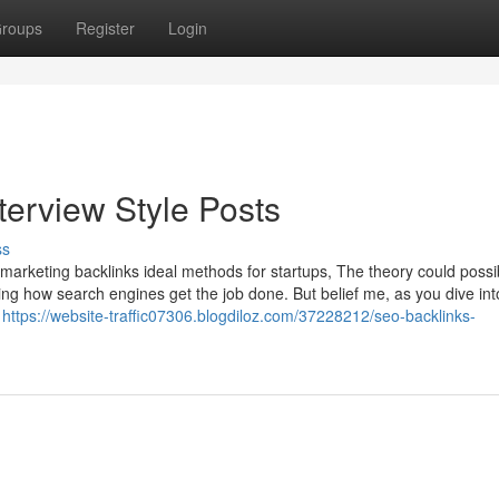
roups
Register
Login
terview Style Posts
ss
e marketing backlinks ideal methods for startups, The theory could possi
ing how search engines get the job done. But belief me, as you dive into
e
https://website-traffic07306.blogdiloz.com/37228212/seo-backlinks-