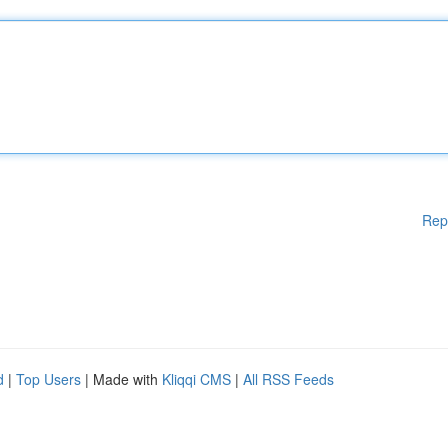
Rep
d
|
Top Users
| Made with
Kliqqi CMS
|
All RSS Feeds