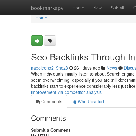
Home
bookmarkspy
Home
New
Submit
G
Home
1
Seo Backlinks Through In
napoleong219hqz8
261 days ago
News
Discu
When individuals initially listen to about Search engin
seem overwhelming, especially if you are still determin
backlinks start to experience considerably less just lik
improvement-via-competitor-analysis
Comments
Who Upvoted
Comments
Submit a Comment