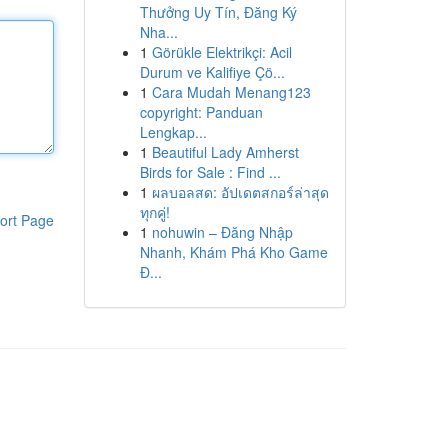
Thưởng Uy Tín, Đăng Ký
Nha...
1
Görükle Elektrikçi: Acil
Durum ve Kalifiye Çö...
1
Cara Mudah Menang123
copyright: Panduan
Lengkap...
1
Beautiful Lady Amherst
Birds for Sale : Find ...
1
ผลบอลสด: อัปเดตสกอร์ล่าสุด
ทุกคู่!
ort Page
1
nohuwin – Đăng Nhập
Nhanh, Khám Phá Kho Game
Đ...