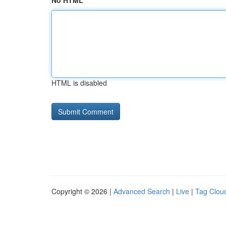
No HTML
HTML is disabled
Copyright © 2026 |
Advanced Search
|
Live
|
Tag Clou