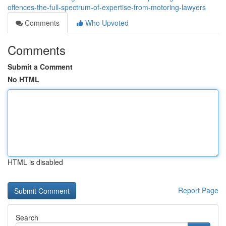
offences-the-full-spectrum-of-expertise-from-motoring-lawyers
Comments
Who Upvoted
Comments
Submit a Comment
No HTML
HTML is disabled
Report Page
Search