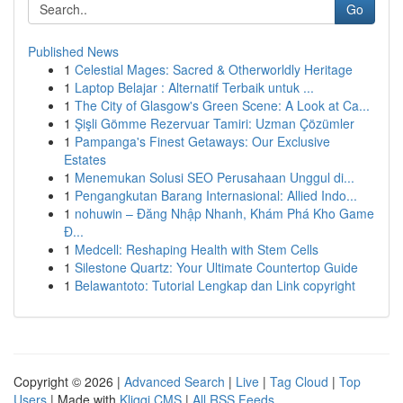
Go
Published News
1
Celestial Mages: Sacred & Otherworldly Heritage
1
Laptop Belajar : Alternatif Terbaik untuk ...
1
The City of Glasgow's Green Scene: A Look at Ca...
1
Şişli Gömme Rezervuar Tamiri: Uzman Çözümler
1
Pampanga's Finest Getaways: Our Exclusive
Estates
1
Menemukan Solusi SEO Perusahaan Unggul di...
1
Pengangkutan Barang Internasional: Allied Indo...
1
nohuwin – Đăng Nhập Nhanh, Khám Phá Kho Game
Đ...
1
Medcell: Reshaping Health with Stem Cells
1
Silestone Quartz: Your Ultimate Countertop Guide
1
Belawantoto: Tutorial Lengkap dan Link copyright
Copyright © 2026 |
Advanced Search
|
Live
|
Tag Cloud
|
Top
Users
| Made with
Kliqqi CMS
|
All RSS Feeds