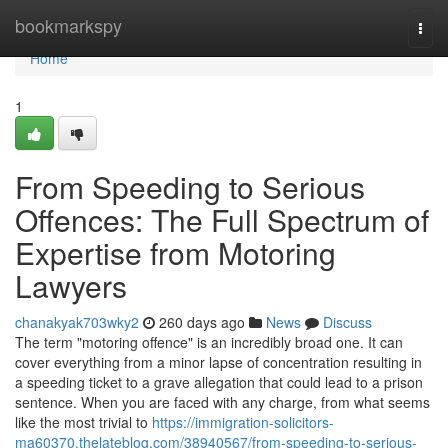
Home
bookmarkspy
Togg
navi
Home
1
From Speeding to Serious
Offences: The Full Spectrum of
Expertise from Motoring
Lawyers
chanakyak703wky2
260 days ago
News
Discuss
The term "motoring offence" is an incredibly broad one. It can
cover everything from a minor lapse of concentration resulting in
a speeding ticket to a grave allegation that could lead to a prison
sentence. When you are faced with any charge, from what seems
like the most trivial to
https://immigration-solicitors-
ma60370.thelateblog.com/38940567/from-speeding-to-serious-