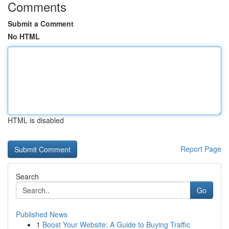
Comments
Submit a Comment
No HTML
HTML is disabled
Report Page
Search
Go
Published News
1
Boost Your Website: A Guide to Buying Traffic