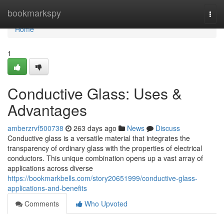
Home
bookmarkspy
Togg
navi
Home
1
Conductive Glass: Uses &
Advantages
amberzrvf500738
263 days ago
News
Discuss
Conductive glass is a versatile material that integrates the
transparency of ordinary glass with the properties of electrical
conductors. This unique combination opens up a vast array of
applications across diverse
https://bookmarkbells.com/story20651999/conductive-glass-
applications-and-benefits
Comments
Who Upvoted