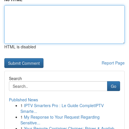
HTML is disabled
Report Page
Search
Go
Published News
1
IPTV Smarters Pro : Le Guide CompletIPTV
Smarte...
1
My Response to Your Request Regarding
Sensitive...
1
Your Remote Container Choices: Prices & Availab...