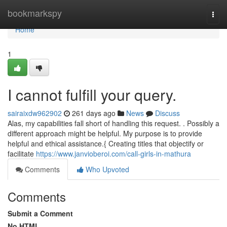
Home
bookmarkspy
Togg
navi
Home
1
I cannot fulfill your query.
sairaixdw962902
261 days ago
News
Discuss
Alas, my capabilities fall short of handling this request. . Possibly a
different approach might be helpful. My purpose is to provide
helpful and ethical assistance.{ Creating titles that objectify or
facilitate
https://www.janvioberoi.com/call-girls-in-mathura
Comments
Who Upvoted
Comments
Submit a Comment
No HTML