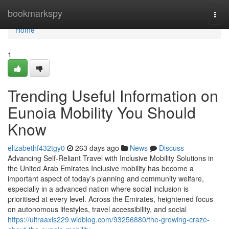
Home
bookmarkspy
Togg
navi
Home
1
Trending Useful Information on
Eunoia Mobility You Should
Know
elizabethf432tgy0
263 days ago
News
Discuss
Advancing Self-Reliant Travel with Inclusive Mobility Solutions in
the United Arab Emirates Inclusive mobility has become a
important aspect of today’s planning and community welfare,
especially in a advanced nation where social inclusion is
prioritised at every level. Across the Emirates, heightened focus
on autonomous lifestyles, travel accessibility, and social
https://ultraaxis229.widblog.com/93256880/the-growing-craze-