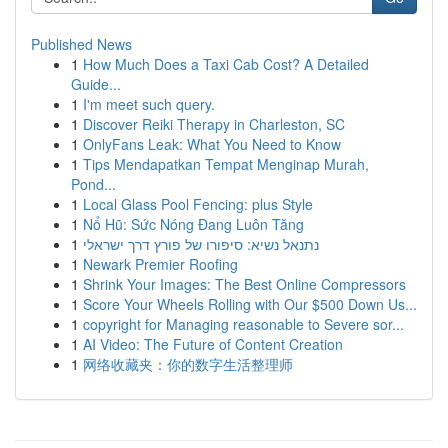
Published News
1
How Much Does a Taxi Cab Cost? A Detailed
Guide...
1
I'm meet such query.
1
Discover Reiki Therapy in Charleston, SC
1
OnlyFans Leak: What You Need to Know
1
Tips Mendapatkan Tempat Menginap Murah,
Pond...
1
Local Glass Pool Fencing: plus Style
1
Nổ Hũ: Sức Nóng Đang Luôn Tăng
1
נתנאל נשיא: סיפורו של פורץ דרך ישראלי
1
Newark Premier Roofing
1
Shrink Your Images: The Best Online Compressors
1
Score Your Wheels Rolling with Our $500 Down Us...
1
copyright for Managing reasonable to Severe sor...
1
AI Video: The Future of Content Creation
1
网络收藏夹：你的数字生活整理师