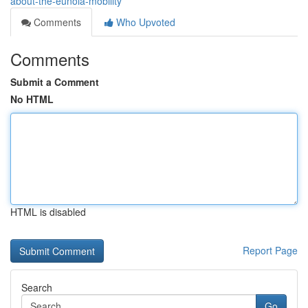
about-the-eunoia-mobility
Comments
Who Upvoted
Comments
Submit a Comment
No HTML
HTML is disabled
Report Page
Search
Go