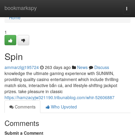
Home
bookmarkspy
Togg
navi
Home
1
Spin
ammarzlgj195724
263 days ago
News
Discuss
knowledge the ultimate gaming experience with SUNWIN,
providing quality casino entertainment which include thrilling
match slots, interactive bắn cá, and lifestyle-shifting jackpot
prizes. take pleasure in classic
https://hamzacyjw321190.tribunablog.com/whir-52606887
Comments
Who Upvoted
Comments
Submit a Comment