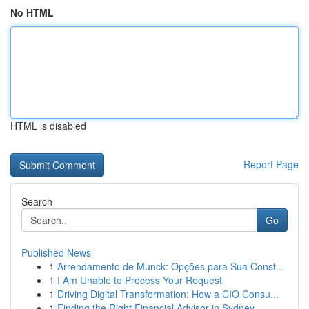
No HTML
HTML is disabled
Report Page
Search
Go
Published News
1
Arrendamento de Munck: Opções para Sua Const...
1
I Am Unable to Process Your Request
1
Driving Digital Transformation: How a CIO Consu...
1
Finding the Right Financial Advisor in Sydney