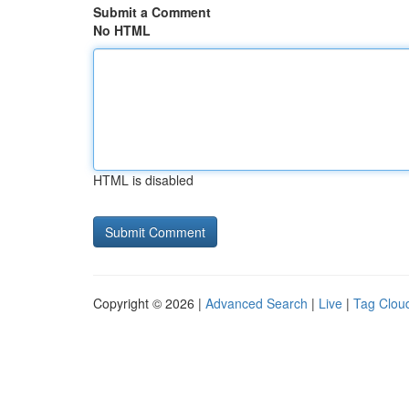
Submit a Comment
No HTML
HTML is disabled
Copyright © 2026 |
Advanced Search
|
Live
|
Tag Clou