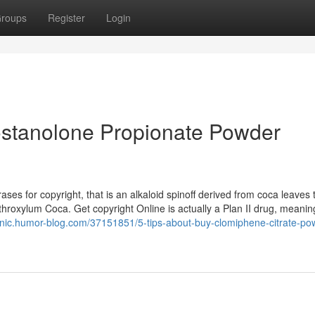
roups
Register
Login
ostanolone Propionate Powder
ses for copyright, that is an alkaloid spinoff derived from coca leaves 
hroxylum Coca. Get copyright Online is actually a Plan II drug, meanin
tqnic.humor-blog.com/37151851/5-tips-about-buy-clomiphene-citrate-po