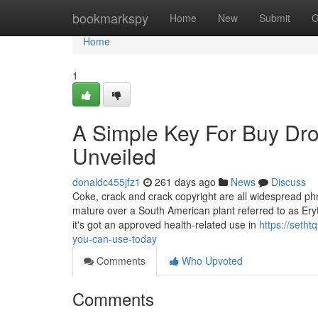
Home
bookmarkspy
Home
New
Submit
G
Home
1
A Simple Key For Buy Dr
Unveiled
donaldc455jfz1
261 days ago
News
Discuss
Coke, crack and crack copyright are all widespread phra
mature over a South American plant referred to as Eryt
it's got an approved health-related use in
https://seth
you-can-use-today
Comments
Who Upvoted
Comments