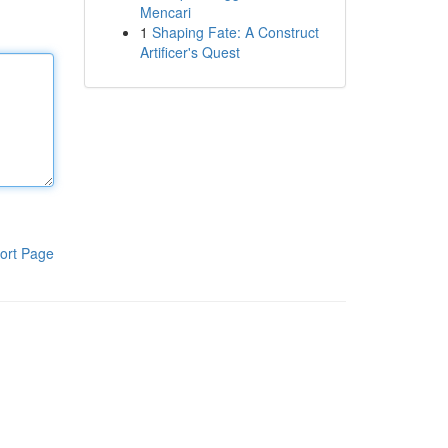
Mencari
1
Shaping Fate: A Construct
Artificer's Quest
ort Page