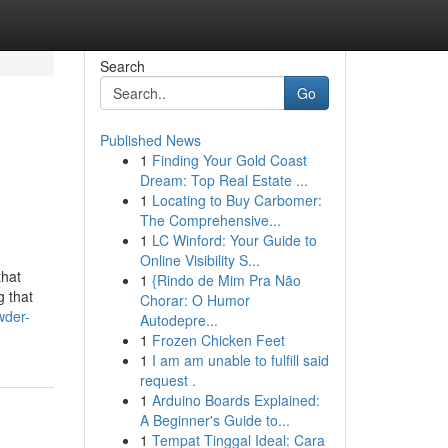
Search
Go
Published News
1
Finding Your Gold Coast
Dream: Top Real Estate ...
1
Locating to Buy Carbomer:
The Comprehensive...
1
LC Winford: Your Guide to
Online Visibility S...
that
1
{Rindo de Mim Pra Não
g that
Chorar: O Humor
wder-
Autodepre...
1
Frozen Chicken Feet
1
I am am unable to fulfill said
request .
1
Arduino Boards Explained:
A Beginner's Guide to...
1
Tempat Tinggal Ideal: Cara