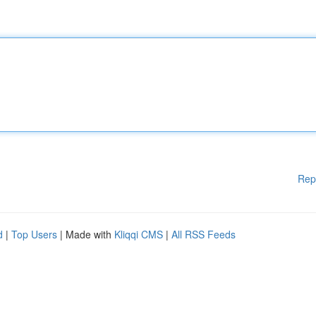
Rep
d
|
Top Users
| Made with
Kliqqi CMS
|
All RSS Feeds