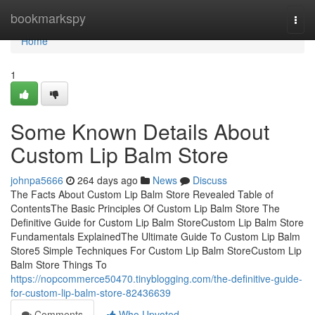
Home
bookmarkspy
Togg
navi
Home
1
Some Known Details About
Custom Lip Balm Store
johnpa5666
264 days ago
News
Discuss
The Facts About Custom Lip Balm Store Revealed Table of
ContentsThe Basic Principles Of Custom Lip Balm Store The
Definitive Guide for Custom Lip Balm StoreCustom Lip Balm Store
Fundamentals ExplainedThe Ultimate Guide To Custom Lip Balm
Store5 Simple Techniques For Custom Lip Balm StoreCustom Lip
Balm Store Things To
https://nopcommerce50470.tinyblogging.com/the-definitive-guide-
for-custom-lip-balm-store-82436639
Comments
Who Upvoted