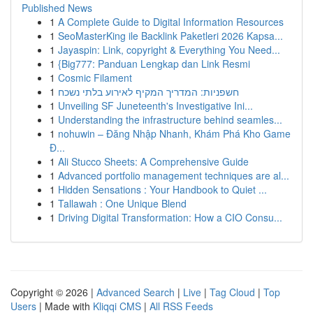
Published News
1
A Complete Guide to Digital Information Resources
1
SeoMasterKing ile Backlink Paketleri 2026 Kapsa...
1
Jayaspin: Link, copyright & Everything You Need...
1
{Big777: Panduan Lengkap dan Link Resmi
1
Cosmic Filament
1
חשפניות: המדריך המקיף לאירוע בלתי נשכח
1
Unveiling SF Juneteenth's Investigative Ini...
1
Understanding the infrastructure behind seamles...
1
nohuwin – Đăng Nhập Nhanh, Khám Phá Kho Game
Đ...
1
Ali Stucco Sheets: A Comprehensive Guide
1
Advanced portfolio management techniques are al...
1
Hidden Sensations : Your Handbook to Quiet ...
1
Tallawah : One Unique Blend
1
Driving Digital Transformation: How a CIO Consu...
Copyright © 2026 |
Advanced Search
|
Live
|
Tag Cloud
|
Top
Users
| Made with
Kliqqi CMS
|
All RSS Feeds