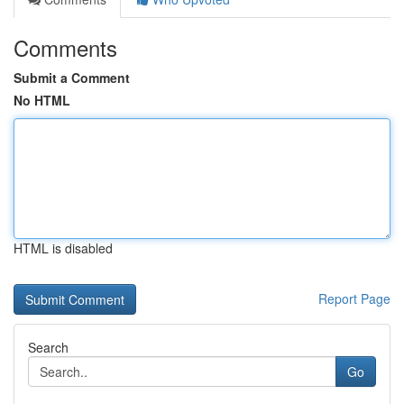
Comments
Submit a Comment
No HTML
HTML is disabled
Report Page
Search
Go