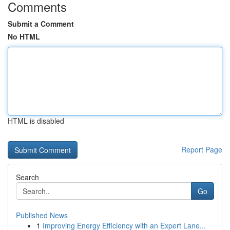
Comments
Submit a Comment
No HTML
HTML is disabled
Report Page
Search
Go
Published News
1
Improving Energy Efficiency with an Expert Lane...