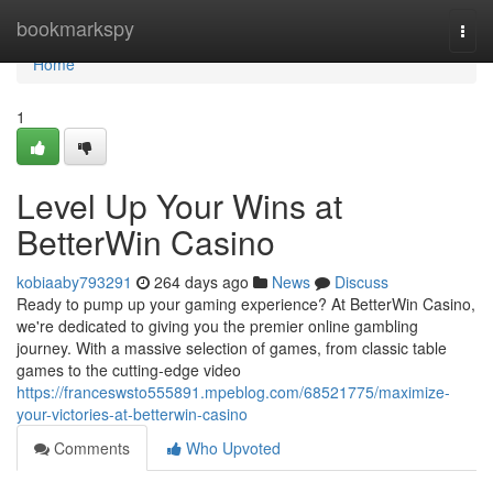
Home
bookmarkspy
Togg
navi
Home
1
Level Up Your Wins at
BetterWin Casino
kobiaaby793291
264 days ago
News
Discuss
Ready to pump up your gaming experience? At BetterWin Casino,
we're dedicated to giving you the premier online gambling
journey. With a massive selection of games, from classic table
games to the cutting-edge video
https://franceswsto555891.mpeblog.com/68521775/maximize-
your-victories-at-betterwin-casino
Comments
Who Upvoted