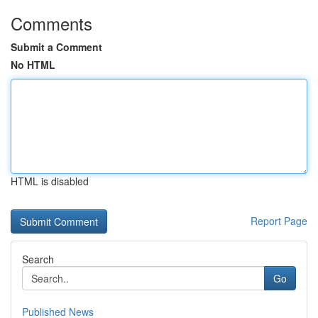
Comments
Submit a Comment
No HTML
HTML is disabled
Report Page
Search
Go
Published News