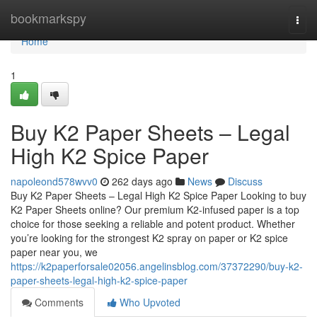
Home
bookmarkspy
Togg
navi
Home
1
Buy K2 Paper Sheets – Legal
High K2 Spice Paper
napoleond578wvv0
262 days ago
News
Discuss
Buy K2 Paper Sheets – Legal High K2 Spice Paper Looking to buy
K2 Paper Sheets online? Our premium K2-infused paper is a top
choice for those seeking a reliable and potent product. Whether
you’re looking for the strongest K2 spray on paper or K2 spice
paper near you, we
https://k2paperforsale02056.angelinsblog.com/37372290/buy-k2-
paper-sheets-legal-high-k2-spice-paper
Comments
Who Upvoted