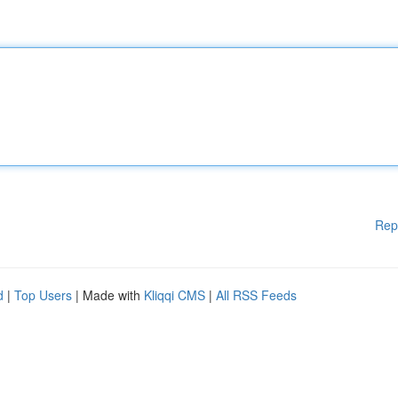
Rep
d
|
Top Users
| Made with
Kliqqi CMS
|
All RSS Feeds