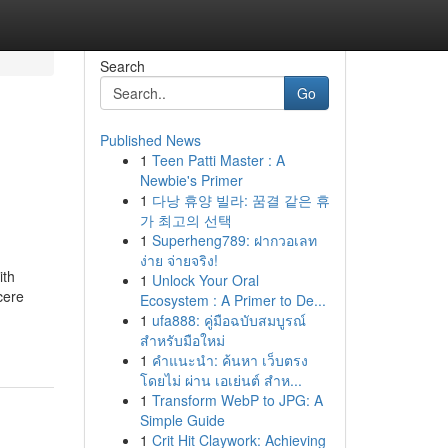
Search
Go
Published News
1
Teen Patti Master : A
Newbie's Primer
1
다낭 휴양 빌라: 꿈결 같은 휴
가 최고의 선택
1
Superheng789: ฝากวอเลท
ง่าย จ่ายจริง!
ith
1
Unlock Your Oral
cere
Ecosystem : A Primer to De...
1
ufa888: คู่มือฉบับสมบูรณ์
สำหรับมือใหม่
1
คำแนะนำ: ค้นหา เว็บตรง
โดยไม่ ผ่าน เอเย่นต์ สำห...
1
Transform WebP to JPG: A
Simple Guide
1
Crit Hit Claywork: Achieving