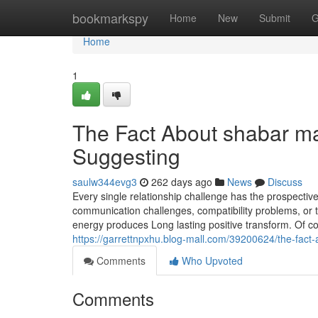
Home
bookmarkspy
Home
New
Submit
G
Home
1
The Fact About shabar ma
Suggesting
saulw344evg3
262 days ago
News
Discuss
Every single relationship challenge has the prospective
communication challenges, compatibility problems, or tr
energy produces Long lasting positive transform. Of c
https://garrettnpxhu.blog-mall.com/39200624/the-fact-
Comments
Who Upvoted
Comments