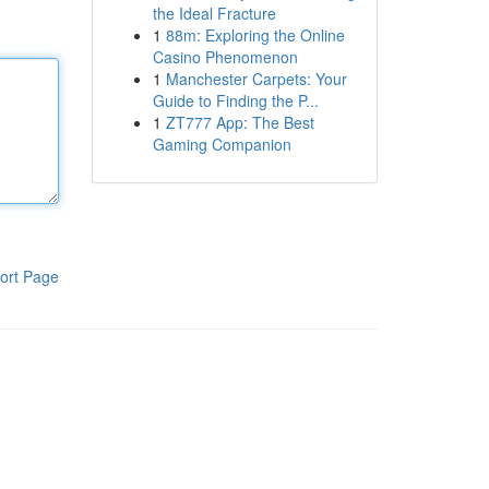
the Ideal Fracture
1
88m: Exploring the Online
Casino Phenomenon
1
Manchester Carpets: Your
Guide to Finding the P...
1
ZT777 App: The Best
Gaming Companion
ort Page