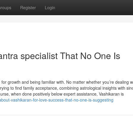
roups
Register
Login
ntra specialist That No One Is
 for growth and being familiar with. No matter whether you’re dealing w
ying to find family acceptance, combining astrological insights with sin
ourse, when done positively below expert assistance, Vashikaran is
about-vashikaran-for-love-success-that-no-one-is-suggesting