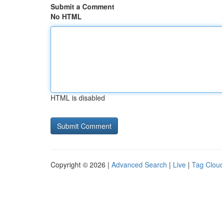
Submit a Comment
No HTML
HTML is disabled
Copyright © 2026 |
Advanced Search
|
Live
|
Tag Clou