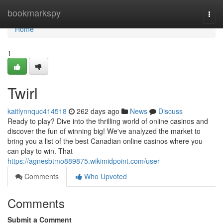
Home
bookmarkspy
Togg
navi
Home
1
Twirl
kaitlynnquc414518
262 days ago
News
Discuss
Ready to play? Dive into the thrilling world of online casinos and
discover the fun of winning big! We've analyzed the market to
bring you a list of the best Canadian online casinos where you
can play to win. That
https://agnesbtmo889875.wikimidpoint.com/user
Comments
Who Upvoted
Comments
Submit a Comment