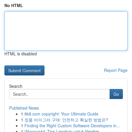
No HTML
HTML is disabled
Report Page
Search
Go
Published News
1
8k8.com copyright: Your Ultimate Guide
1
정품 비아그라 구매: 안전하고 확실한 방법은?
1
Finding the Right Custom Software Developers in...
1
{Nyonya4d: Tips Lengkap untuk Newbie