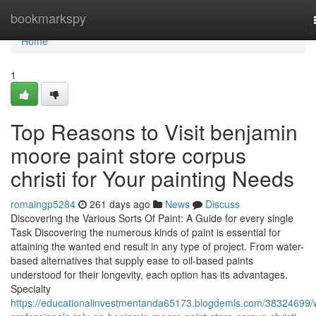
Home
bookmarkspy
Home
1
Top Reasons to Visit benjamin
moore paint store corpus
christi for Your painting Needs
romaingp5284
261 days ago
News
Discuss
Discovering the Various Sorts Of Paint: A Guide for every single
Task Discovering the numerous kinds of paint is essential for
attaining the wanted end result in any type of project. From water-
based alternatives that supply ease to oil-based paints
understood for their longevity, each option has its advantages.
Specialty
https://educationalinvestmentanda65173.blogdemls.com/38324699/