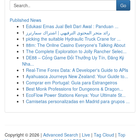
Go
Published News
1
Edukasi Emas Jual Beli Dari Awal : Panduan ...
1
رائد متجر المحتوى الترفيهي | اشتراك سمارترز
1
picking the suitable Hydraulic Truck Crane for ...
1
88m: The Online Casino Everyone's Talking About
1
The Complete Exploration to Jolly Rancher Selec...
1
DE88 – Cổng Game Đổi Thưởng Uy Tín, Đăng Ký
Nha...
1
Real-Time Forex Data: A Developer's Guide to APIs
1
Ayahuasca Journeys New Zealand: Your Guide to...
1
Comprar em Portugal: Guia para Estrangeiros
1
Best Monk Professions for Dungeons & Dragon...
1
EcoFlow Power Stations Kenya: Your Ultimate St...
1
Camisetas personalizadas en Madrid para grupos ...
Copyright © 2026 |
Advanced Search
|
Live
|
Tag Cloud
|
Top