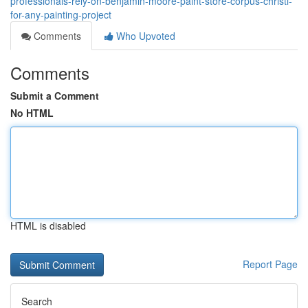
professionals-rely-on-benjamin-moore-paint-store-corpus-christi-
for-any-painting-project
Comments
Who Upvoted
Comments
Submit a Comment
No HTML
HTML is disabled
Report Page
Search