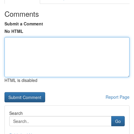
Comments
Submit a Comment
No HTML
HTML is disabled
Report Page
Search
Go