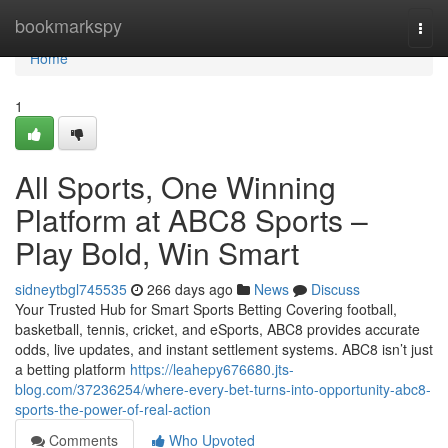
Home
bookmarkspy
Togg
navi
Home
1
All Sports, One Winning
Platform at ABC8 Sports –
Play Bold, Win Smart
sidneytbgl745535
266 days ago
News
Discuss
Your Trusted Hub for Smart Sports Betting Covering football,
basketball, tennis, cricket, and eSports, ABC8 provides accurate
odds, live updates, and instant settlement systems. ABC8 isn’t just
a betting platform
https://leahepy676680.jts-
blog.com/37236254/where-every-bet-turns-into-opportunity-abc8-
sports-the-power-of-real-action
Comments
Who Upvoted