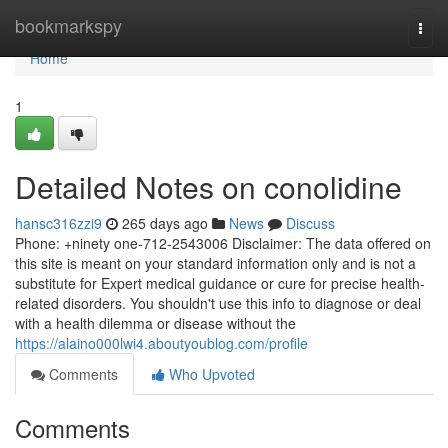
Home
bookmarkspy
Togg
navi
Home
1
Detailed Notes on conolidine
hansc316zzi9
265 days ago
News
Discuss
Phone: +ninety one-712-2543006 Disclaimer: The data offered on
this site is meant on your standard information only and is not a
substitute for Expert medical guidance or cure for precise health-
related disorders. You shouldn't use this info to diagnose or deal
with a health dilemma or disease without the
https://alaino000lwi4.aboutyoublog.com/profile
Comments
Who Upvoted
Comments