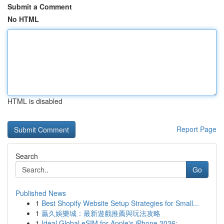
Submit a Comment
No HTML
HTML is disabled
Report Page
Search
Go
Published News
1
Best Shopify Website Setup Strategies for Small...
1
贏久娛樂城：最新遊戲推薦與玩法攻略
1
Ideal Global eSIM for Apple's iPhone 2026:...