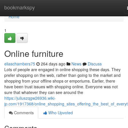
Home
bookmarkspy
Home
1
Online furniture
eliaschambers75
264 days ago
News
Discuss
Lots of people are engaged in online shopping these days. They
prefer shopping on the web, rather than going to the market and
shopping from your offline shops or emporiums. Earlier, there
have been trust issues with shopping online. Everyone was not
sure that whatever they can see around the
https://juliuszqgw26936.wiki-
jp.com/1917368/online_shopping_sites_offering_the_best_of_everyt
Comments
Who Upvoted
Comments