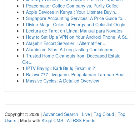
1
Peacemaker Coffee Company vs. Purity Coffee
1
Apple Devices in Kenya : Your Ultimate Buyin...
1
Singapore Accounting Services: A Price Guide fo...
1
Divine Mage: Celestial Energy and Celestial Origin
1
Lectura de Tarot en Línea: Manual para Novatos
1
How to Set Up a VPN on Your Android Phone: A St...
1
Ataşehir Escort Servisleri : Alternatifler ...
1
Aluminium Silos: A Long-lasting Containment...
1
Trusted Home Cleanouts from Deceased Estate
Cle...
1
İPTV Bayiliği: Karlı Bir İş Fırsatı mı?
1
Rajawd777 Livegame: Pengalaman Taruhan Realt...
1
Massive Cycles: A Detailed Overview
Copyright © 2026 |
Advanced Search
|
Live
|
Tag Cloud
|
Top
Users
| Made with
Kliqqi CMS
|
All RSS Feeds