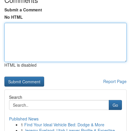
Submit a Comment
No HTML
HTML is disabled
Report Page
Search
Go
Published News
1
Find Your Ideal Vehicle Bed: Dodge & More
1
Jeremy Eveland: Utah Lawyer Profile & Expertise