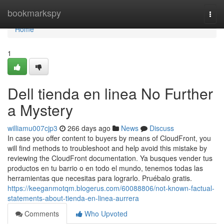
Home
bookmarkspy
Togg
navi
Home
1
Dell tienda en linea No Further
a Mystery
williamu007cjp3
266 days ago
News
Discuss
In case you offer content to buyers by means of CloudFront, you
will find methods to troubleshoot and help avoid this mistake by
reviewing the CloudFront documentation. Ya busques vender tus
productos en tu barrio o en todo el mundo, tenemos todas las
herramientas que necesitas para lograrlo. Pruébalo gratis.
https://keeganmotqm.blogerus.com/60088806/not-known-factual-
statements-about-tienda-en-linea-aurrera
Comments
Who Upvoted