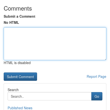
Comments
Submit a Comment
No HTML
HTML is disabled
Report Page
Search
Go
Published News