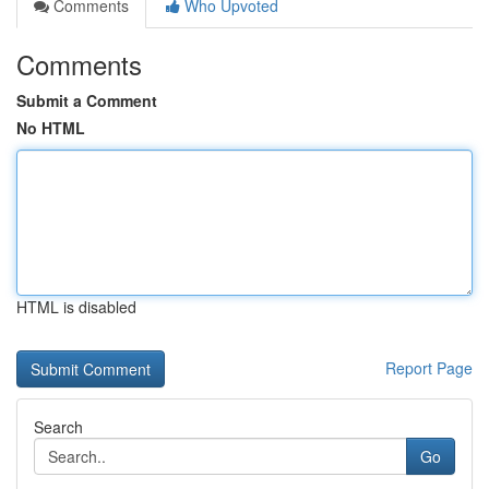
Comments
Who Upvoted
Comments
Submit a Comment
No HTML
HTML is disabled
Report Page
Search
Go