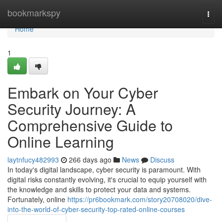
Home
bookmarkspy
Togg
navi
Home
1
Embark on Your Cyber
Security Journey: A
Comprehensive Guide to
Online Learning
laytnfucy482993
266 days ago
News
Discuss
In today's digital landscape, cyber security is paramount. With
digital risks constantly evolving, it's crucial to equip yourself with
the knowledge and skills to protect your data and systems.
Fortunately, online
https://pr6bookmark.com/story20708020/dive-
into-the-world-of-cyber-security-top-rated-online-courses