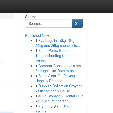
Search
Go
Published News
1
Eva bags in 10kg 15kg
20kg and 25kg capacity fo...
1
Sump Pump Repair:
Troubleshooting Common
Issues
ms
1
Comprar Bens Imóveis em
Portugal: Um Roteiro pa...
1
Steer Clear Of: Playing's
Illegality Detailed
1
Rubbish Collection Croydon
Assisting Keep House...
1
402K Storage & Rental LLC:
Your Secure Storage ...
1
تسجيل سمارترز: تجربة
متطورة