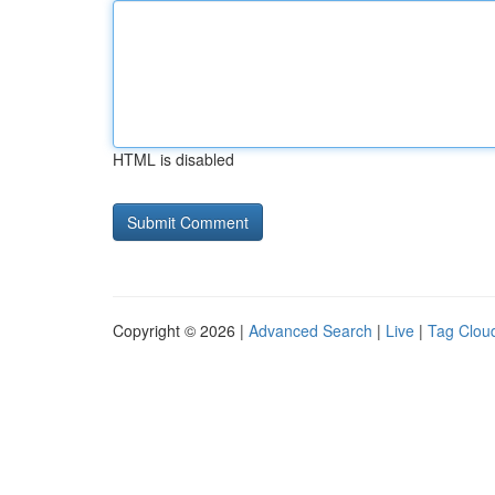
HTML is disabled
Copyright © 2026 |
Advanced Search
|
Live
|
Tag Clou