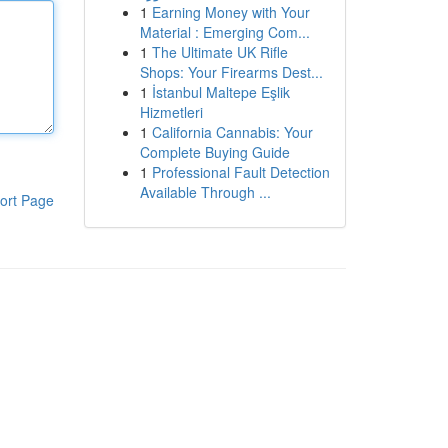
1
Earning Money with Your
Material : Emerging Com...
1
The Ultimate UK Rifle
Shops: Your Firearms Dest...
1
İstanbul Maltepe Eşlik
Hizmetleri
1
California Cannabis: Your
Complete Buying Guide
1
Professional Fault Detection
Available Through ...
ort Page