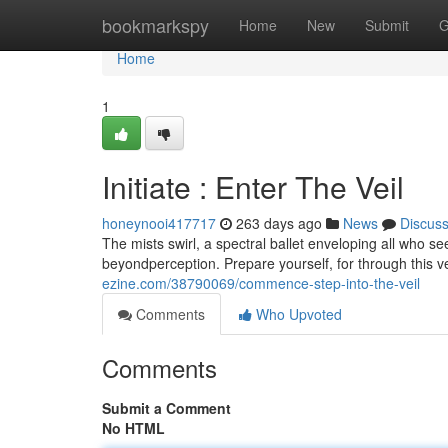
Home
bookmarkspy
Home
New
Submit
G
Home
1
Initiate : Enter The Veil
honeynooi417717
263 days ago
News
Discus
The mists swirl, a spectral ballet enveloping all who se
beyondperception. Prepare yourself, for through this ve
ezine.com/38790069/commence-step-into-the-veil
Comments
Who Upvoted
Comments
Submit a Comment
No HTML