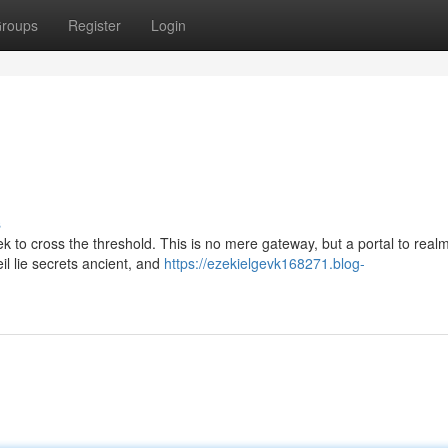
roups
Register
Login
s
ek to cross the threshold. This is no mere gateway, but a portal to real
il lie secrets ancient, and
https://ezekielgevk168271.blog-