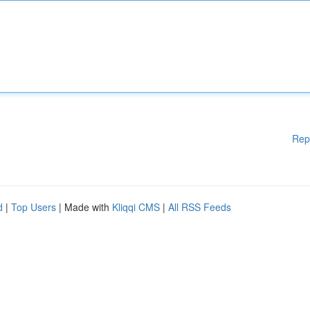
Rep
d
|
Top Users
| Made with
Kliqqi CMS
|
All RSS Feeds