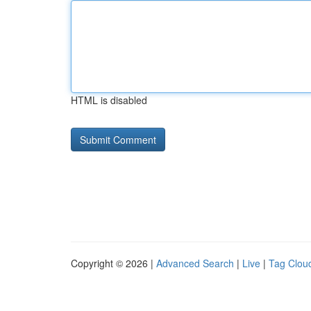
HTML is disabled
Copyright © 2026 |
Advanced Search
|
Live
|
Tag Clou