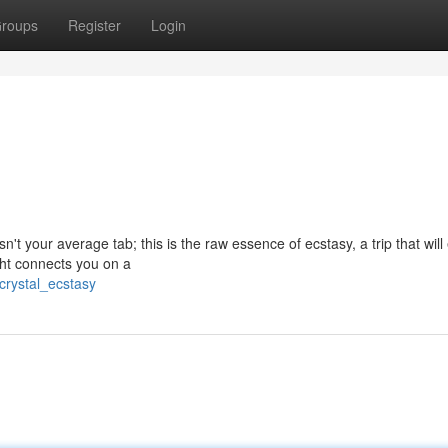
roups
Register
Login
sn't your average tab; this is the raw essence of ecstasy, a trip that will
ht connects you on a
crystal_ecstasy