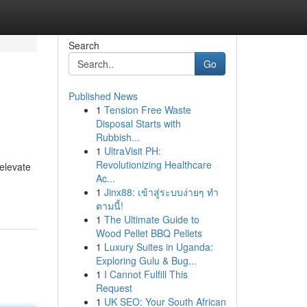
Search
Go
Published News
1
Tension Free Waste
Disposal Starts with
Rubbish...
1
UltraVisit PH:
Revolutionizing Healthcare
 elevate
Ac...
1
Jinx88: เข้าสู่ระบบง่ายๆ ทำ
ตามนี้!
1
The Ultimate Guide to
Wood Pellet BBQ Pellets
1
Luxury Suites in Uganda:
Exploring Gulu & Bug...
1
I Cannot Fulfill This
Request
1
UK SEO: Your South African