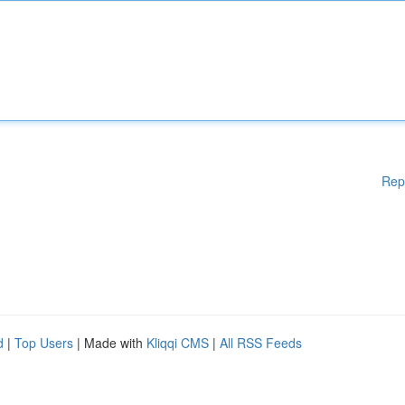
Rep
d
|
Top Users
| Made with
Kliqqi CMS
|
All RSS Feeds