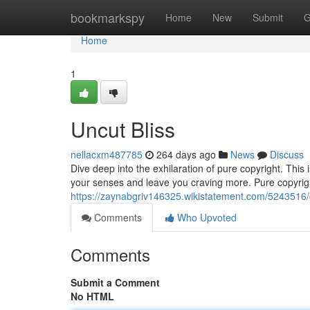
Home
bookmarkspy
Home
New
Submit
G
Home
1
Uncut Bliss
nellacxm487785
264 days ago
News
Discuss
Dive deep into the exhilaration of pure copyright. This i
your senses and leave you craving more. Pure copyrig
https://zaynabgriv146325.wikistatement.com/5243516/
Comments
Who Upvoted
Comments
Submit a Comment
No HTML