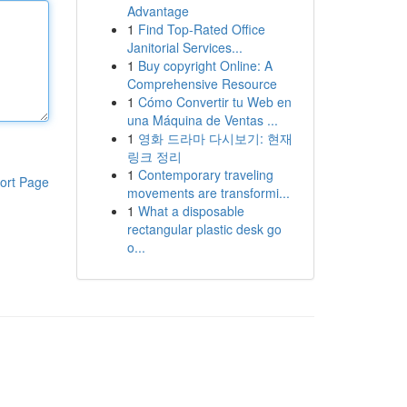
Advantage
1
Find Top-Rated Office
Janitorial Services...
1
Buy copyright Online: A
Comprehensive Resource
1
Cómo Convertir tu Web en
una Máquina de Ventas ...
1
영화 드라마 다시보기: 현재
링크 정리
1
Contemporary traveling
ort Page
movements are transformi...
1
What a disposable
rectangular plastic desk go
o...