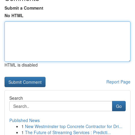
Submit a Comment
No HTML
HTML is disabled
Report Page
Search
Go
Published News
1
New Westminster top Concrete Contractor for Dri...
1
The Future of Streaming Services : Predicti...