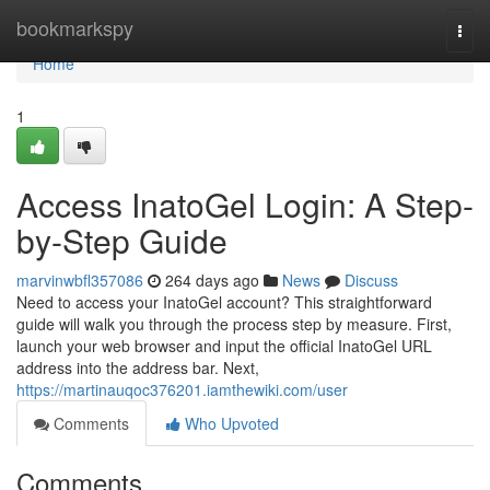
Home
bookmarkspy
Togg
navi
Home
1
Access InatoGel Login: A Step-
by-Step Guide
marvinwbfl357086
264 days ago
News
Discuss
Need to access your InatoGel account? This straightforward
guide will walk you through the process step by measure. First,
launch your web browser and input the official InatoGel URL
address into the address bar. Next,
https://martinauqoc376201.iamthewiki.com/user
Comments
Who Upvoted
Comments