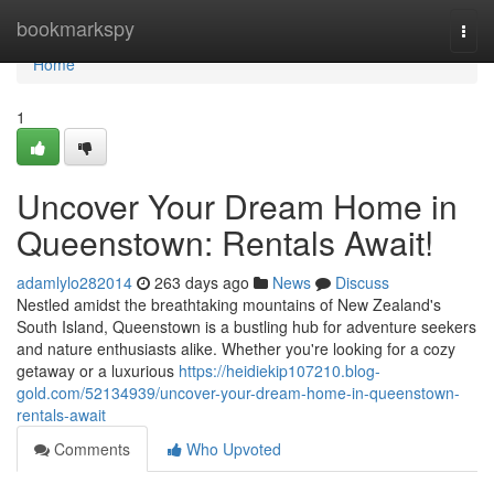
Home
bookmarkspy
Togg
navi
Home
1
Uncover Your Dream Home in
Queenstown: Rentals Await!
adamlylo282014
263 days ago
News
Discuss
Nestled amidst the breathtaking mountains of New Zealand's
South Island, Queenstown is a bustling hub for adventure seekers
and nature enthusiasts alike. Whether you're looking for a cozy
getaway or a luxurious
https://heidiekip107210.blog-
gold.com/52134939/uncover-your-dream-home-in-queenstown-
rentals-await
Comments
Who Upvoted