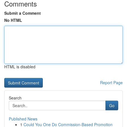
Comments
Submit a Comment
No HTML
HTML is disabled
Report Page
Search
Go
Published News
1
Could You One Do Commission-Based Promotion