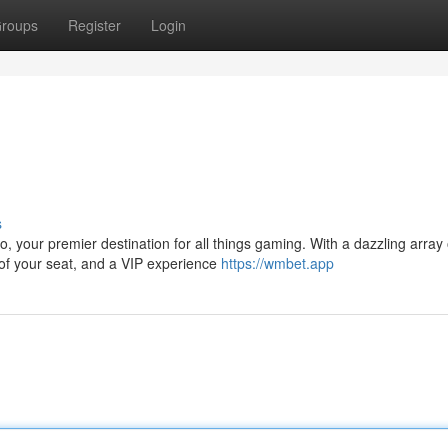
roups
Register
Login
s
o, your premier destination for all things gaming. With a dazzling array 
of your seat, and a VIP experience
https://wmbet.app