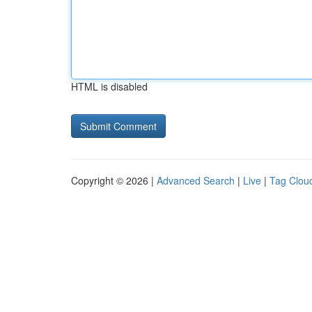
HTML is disabled
Copyright © 2026 |
Advanced Search
|
Live
|
Tag Clou