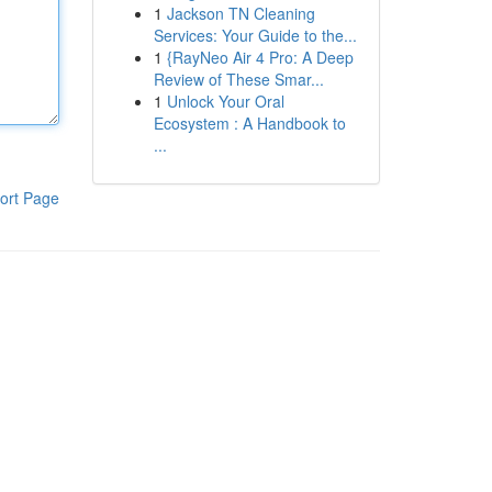
1
Jackson TN Cleaning
Services: Your Guide to the...
1
{RayNeo Air 4 Pro: A Deep
Review of These Smar...
1
Unlock Your Oral
Ecosystem : A Handbook to
...
ort Page