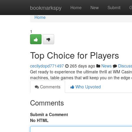
Home
bookmarkspy
Home
New
Submit
G
Home
1
Top Choice for Players
cecilydopd771497
265 days ago
News
Discus
Get ready to experience the ultimate thrill at WM Casin
machines, table games that will keep you on the edge 
Comments
Who Upvoted
Comments
Submit a Comment
No HTML