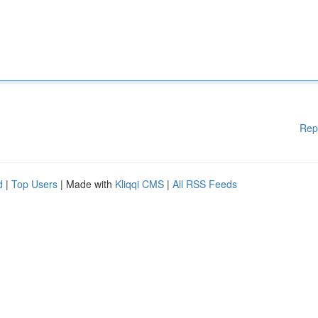
Rep
d
|
Top Users
| Made with
Kliqqi CMS
|
All RSS Feeds