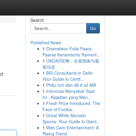
Search
Go
Published News
1
Chameleon Folie Paars:
Paarse Keramische Ramenf...
1
OKCAO官网：全面指南与最
新信息
1
BIS Consultants in Delhi:
of
Your Guide to Certif...
1
Phân tích dàn đề 8 số MB
1
Informasi Menyebar Saat
Ini : Kejadian yang Men...
1
Fresh Prize Introduced: The
Face of Footba...
1
Great White Monster
Spores: Your Guide to Giant...
1
Web Cam Entertainment: A
Rising Trend