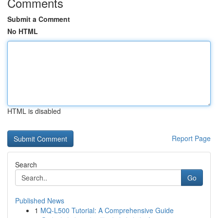
Comments
Submit a Comment
No HTML
HTML is disabled
Report Page
Search
Go
Published News
1
MQ-L500 Tutorial: A Comprehensive Guide