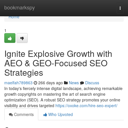
Home
bookmarkspy
Togg
navi
Home
1
Ignite Explosive Growth with
AEO & GEO-Focused SEO
Strategies
maelfah789863
266 days ago
News
Discuss
In today's fiercely intense digital landscape, achieving remarkable
growth copyrights on mastering the art of search engine
optimization (SEO). A robust SEO strategy promotes your online
visibility and drives targeted
https://oxoke.com/hire-seo-expert/
Comments
Who Upvoted