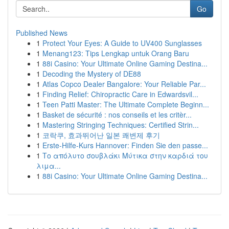
Go
Published News
1
Protect Your Eyes: A Guide to UV400 Sunglasses
1
Menang123: Tips Lengkap untuk Orang Baru
1
88i Casino: Your Ultimate Online Gaming Destina...
1
Decoding the Mystery of DE88
1
Atlas Copco Dealer Bangalore: Your Reliable Par...
1
Finding Relief: Chiropractic Care in Edwardsvil...
1
Teen Patti Master: The Ultimate Complete Beginn...
1
Basket de sécurité : nos conseils et les critèr...
1
Mastering Stringing Techniques: Certified Strin...
1
코락쿠, 효과뛰어난 일본 쾌변제 후기
1
Erste-Hilfe-Kurs Hannover: Finden Sie den passe...
1
Το απόλυτο σουβλάκι Μύτικα στην καρδιά του
λιμα...
1
88i Casino: Your Ultimate Online Gaming Destina...