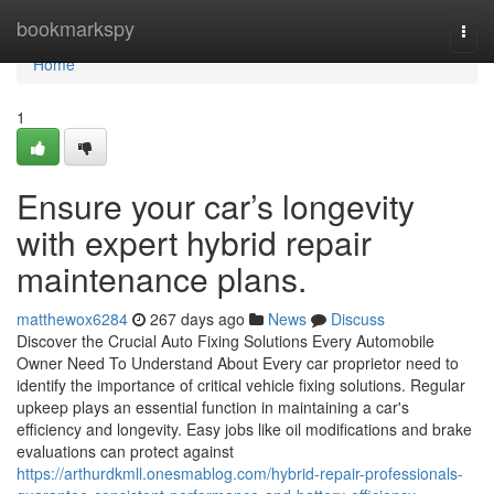
Home
bookmarkspy
Togg
navi
Home
1
Ensure your car’s longevity
with expert hybrid repair
maintenance plans.
matthewox6284
267 days ago
News
Discuss
Discover the Crucial Auto Fixing Solutions Every Automobile
Owner Need To Understand About Every car proprietor need to
identify the importance of critical vehicle fixing solutions. Regular
upkeep plays an essential function in maintaining a car's
efficiency and longevity. Easy jobs like oil modifications and brake
evaluations can protect against
https://arthurdkmll.onesmablog.com/hybrid-repair-professionals-