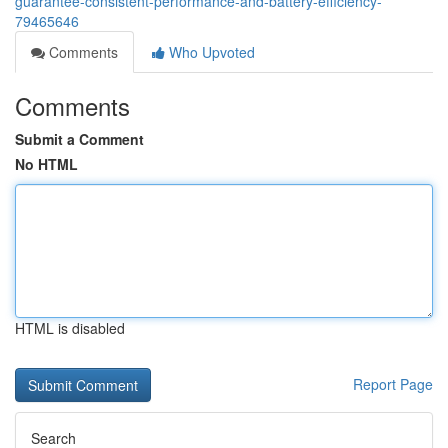
guarantee-consistent-performance-and-battery-efficiency-
79465646
Comments
Who Upvoted
Comments
Submit a Comment
No HTML
HTML is disabled
Report Page
Search